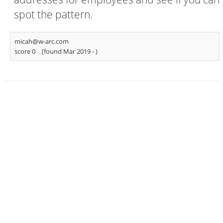
spot the pattern.
micah@w-arc.com
score 0
(found Mar 2019 -
)