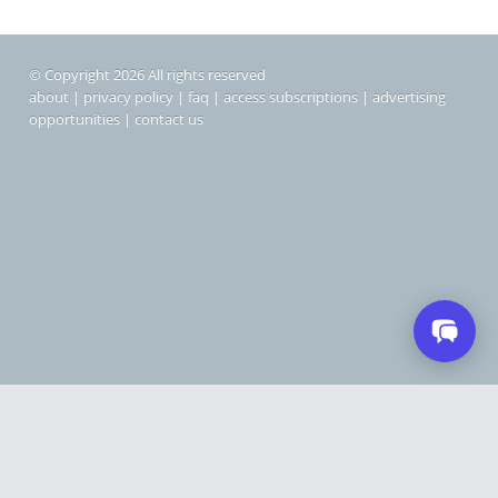
© Copyright 2026 All rights reserved
about
|
privacy policy
|
faq
|
access subscriptions
|
advertising
opportunities
|
contact us