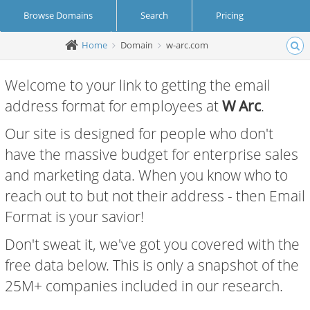
Browse Domains
Search
Pricing
Home
Domain
w-arc.com
Create Account
Login
Welcome to your link to getting the email
address format for employees at
W Arc
.
Our site is designed for people who don't
have the massive budget for enterprise sales
and marketing data. When you know who to
reach out to but not their address - then Email
Format is your savior!
Don't sweat it, we've got you covered with the
free data below. This is only a snapshot of the
25M+ companies included in our research.