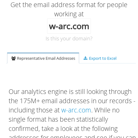
Get the email address format for people
working at
w-arc.com
Is this your domain?
Representative Email Addresses
Export to Excel
Our analytics engine is still looking through
the 175M+ email addresses in our records -
including those at
w-arc.com
. While no
single format has been statistically
confirmed, take a look at the following
addresses for employees and see if you can