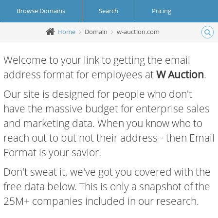
Browse Domains
Search
Pricing
Home
Domain
w-auction.com
Create Account
Login
Welcome to your link to getting the email
address format for employees at
W Auction
.
Our site is designed for people who don't
have the massive budget for enterprise sales
and marketing data. When you know who to
reach out to but not their address - then Email
Format is your savior!
Don't sweat it, we've got you covered with the
free data below. This is only a snapshot of the
25M+ companies included in our research.