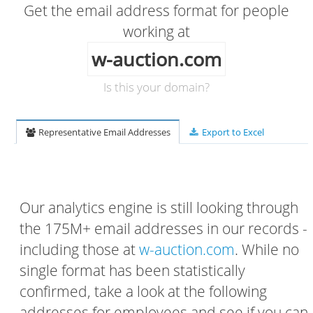
Get the email address format for people
working at
w-auction.com
Is this your domain?
Representative Email Addresses
Export to Excel
Our analytics engine is still looking through
the 175M+ email addresses in our records -
including those at
w-auction.com
. While no
single format has been statistically
confirmed, take a look at the following
addresses for employees and see if you can