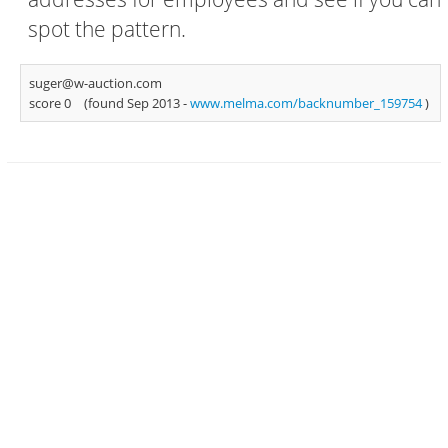
spot the pattern.
suger@w-auction.com
score 0
(found Sep 2013 -
www.melma.com/backnumber_159754
)