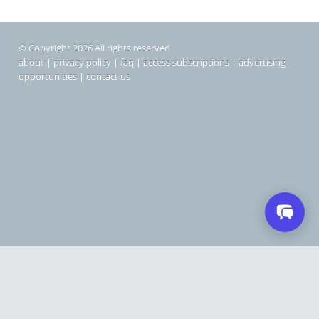
© Copyright 2026 All rights reserved
about
|
privacy policy
|
faq
|
access subscriptions
|
advertising
opportunities
|
contact us