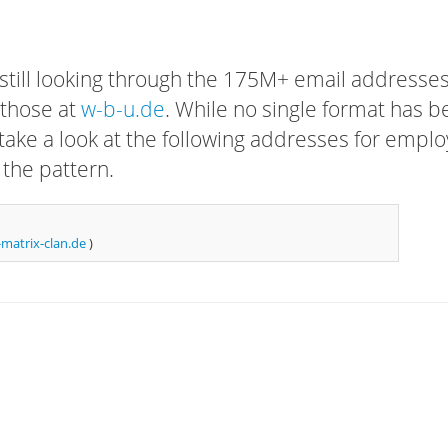
 still looking through the 175M+ email addresses
 those at
w-b-u.de
. While no single format has 
, take a look at the following addresses for empl
 the pattern.
matrix-clan.de
)