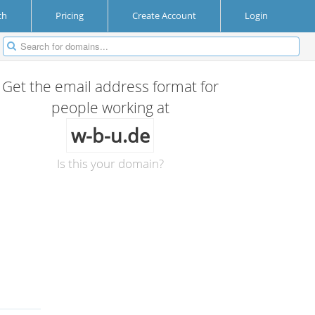
ch
Pricing
Create Account
Login
Get the email address format for
people working at
w-b-u.de
Is this your domain?