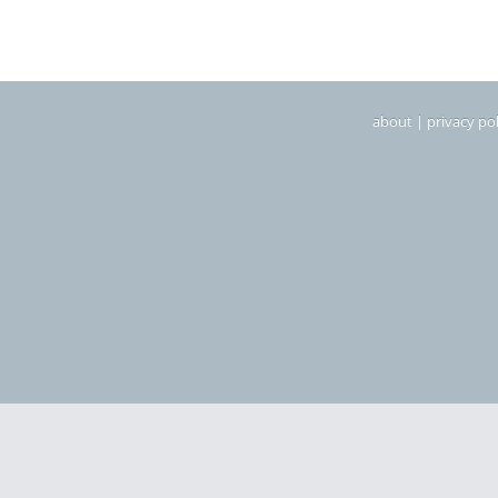
about
|
privacy pol