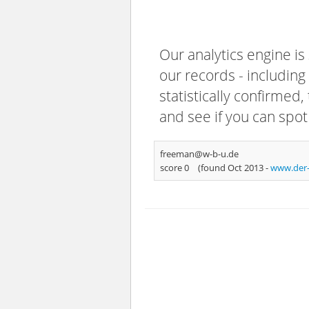
Our analytics engine is
our records - including
statistically confirmed
and see if you can spot
freeman@w-b-u.de
score 0
(found Oct 2013 -
www.der-