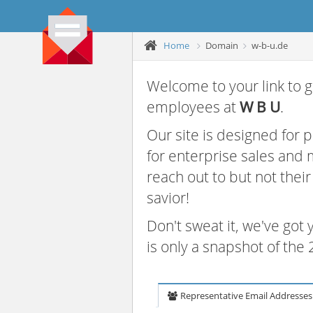
Home
Domain
w-b-u.de
Welcome to your link to g
employees at
W B U
.
Our site is designed for
for enterprise sales and
reach out to but not thei
savior!
Don't sweat it, we've got
is only a snapshot of th
Representative Email Addresses