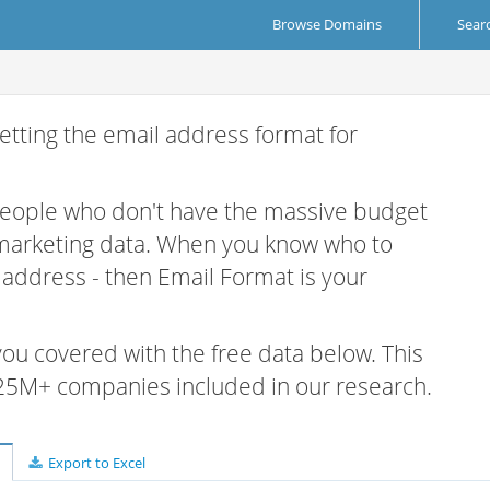
Browse Domains
Sear
etting the email address format for
 people who don't have the massive budget
 marketing data. When you know who to
r address - then Email Format is your
 you covered with the free data below. This
e 25M+ companies included in our research.
Export to Excel