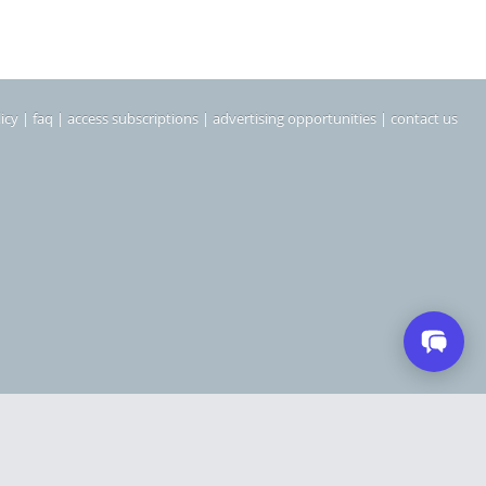
icy
|
faq
|
access subscriptions
|
advertising opportunities
|
contact us