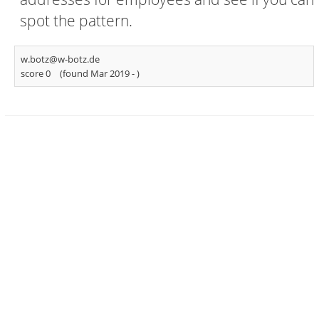
spot the pattern.
w.botz@w-botz.de
score 0
(found Mar 2019 -
)