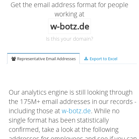
Get the email address format for people
working at
w-botz.de
Is this your domain?
Representative Email Addresses
Export to Excel
Our analytics engine is still looking through
the 175M+ email addresses in our records -
including those at
w-botz.de
. While no
single format has been statistically
confirmed, take a look at the following
addresses for employees and see if you can