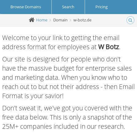
Browse Domains
Search
Pricing
Home
Domain
w-botz.de
Create Account
Login
Welcome to your link to getting the email
address format for employees at
W Botz
.
Our site is designed for people who don't
have the massive budget for enterprise sales
and marketing data. When you know who to
reach out to but not their address - then Email
Format is your savior!
Don't sweat it, we've got you covered with the
free data below. This is only a snapshot of the
25M+ companies included in our research.