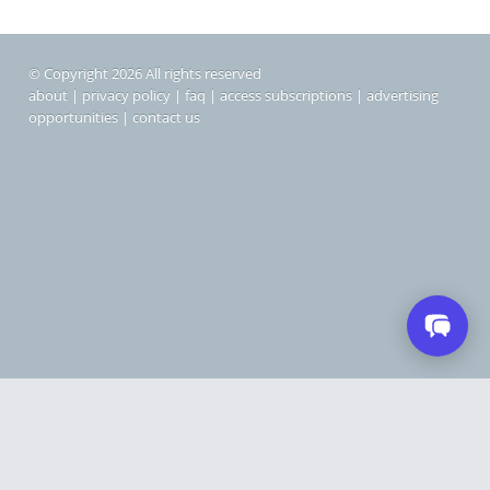
© Copyright 2026 All rights reserved
about
|
privacy policy
|
faq
|
access subscriptions
|
advertising
opportunities
|
contact us