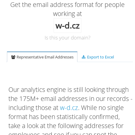
Get the email address format for people
working at
w-d.cz
Is this your domain?
Representative Email Addresses
Export to Excel
Our analytics engine is still looking through
the 175M+ email addresses in our records -
including those at
w-d.cz
. While no single
format has been statistically confirmed,
take a look at the following addresses for
employees and see if you can spot the