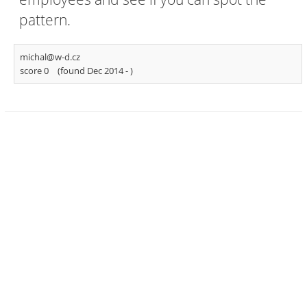
pattern.
michal@w-d.cz
score 0
(found Dec 2014 -
)