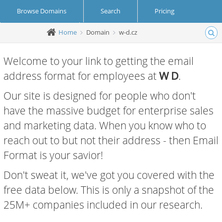
Browse Domains
Search
Pricing
Home
Domain
w-d.cz
Create Account
Login
Welcome to your link to getting the email
address format for employees at
W D
.
Our site is designed for people who don't
have the massive budget for enterprise sales
and marketing data. When you know who to
reach out to but not their address - then Email
Format is your savior!
Don't sweat it, we've got you covered with the
free data below. This is only a snapshot of the
25M+ companies included in our research.