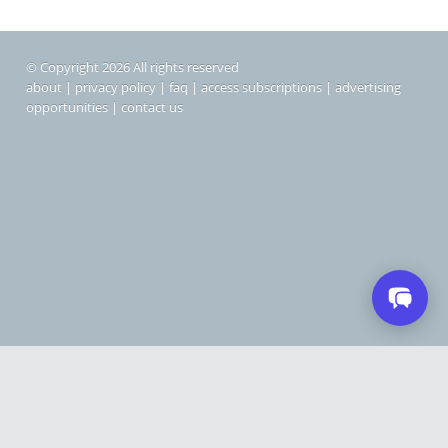
© Copyright 2026 All rights reserved
about
|
privacy policy
|
faq
|
access subscriptions
|
advertising
opportunities
|
contact us