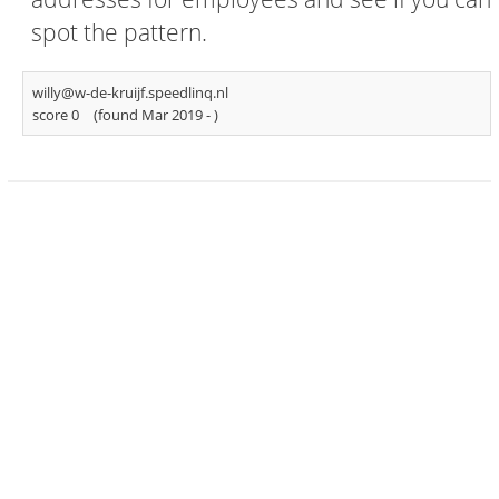
spot the pattern.
willy@w-de-kruijf.speedlinq.nl
score 0
(found Mar 2019 -
)