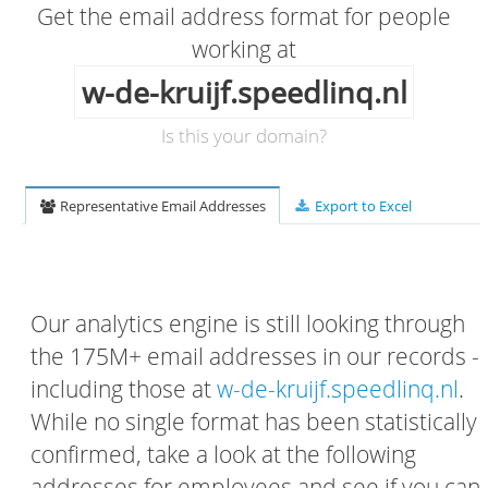
Get the email address format for people
working at
w-de-kruijf.speedlinq.nl
Is this your domain?
Representative Email Addresses
Export to Excel
Our analytics engine is still looking through
the 175M+ email addresses in our records -
including those at
w-de-kruijf.speedlinq.nl
.
While no single format has been statistically
confirmed, take a look at the following
addresses for employees and see if you can