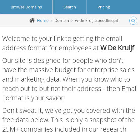
Browse Domains
Search
Pricing
Home
Domain
w-de-kruijf.speedlinq.nl
Create Account
Login
Welcome to your link to getting the email
address format for employees at
W De Kruijf
.
Our site is designed for people who don't
have the massive budget for enterprise sales
and marketing data. When you know who to
reach out to but not their address - then Email
Format is your savior!
Don't sweat it, we've got you covered with the
free data below. This is only a snapshot of the
25M+ companies included in our research.