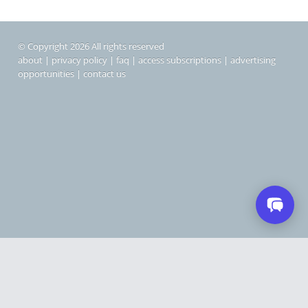
© Copyright 2026 All rights reserved
about
|
privacy policy
|
faq
|
access subscriptions
|
advertising
opportunities
|
contact us