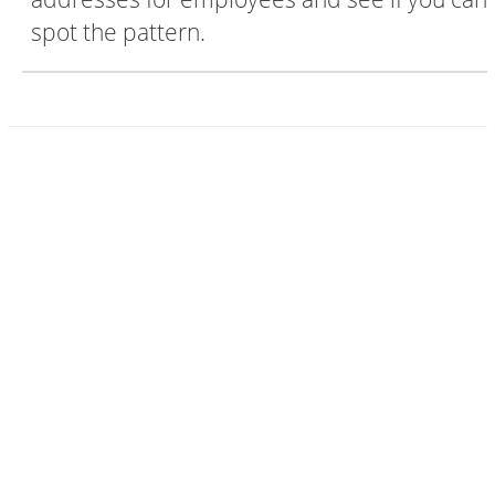
spot the pattern.