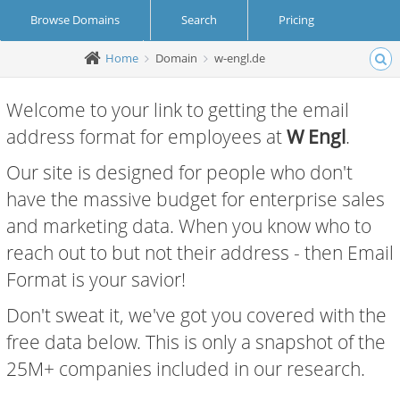
Browse Domains
Search
Pricing
Home
Domain
w-engl.de
Create Account
Login
Welcome to your link to getting the email
address format for employees at
W Engl
.
Our site is designed for people who don't
have the massive budget for enterprise sales
and marketing data. When you know who to
reach out to but not their address - then Email
Format is your savior!
Don't sweat it, we've got you covered with the
free data below. This is only a snapshot of the
25M+ companies included in our research.