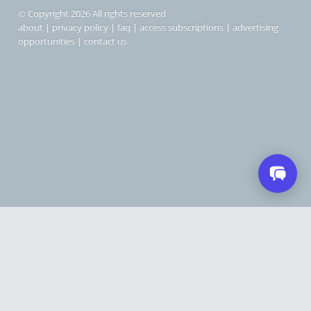
© Copyright 2026 All rights reserved
about
|
privacy policy
|
faq
|
access subscriptions
|
advertising
opportunities
|
contact us