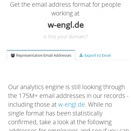
Get the email address format for people
working at
w-engl.de
Is this your domain?
Representative Email Addresses
Export to Excel
Our analytics engine is still looking through
the 175M+ email addresses in our records -
including those at
w-engl.de
. While no
single format has been statistically
confirmed, take a look at the following
addresses for employees and see if you can