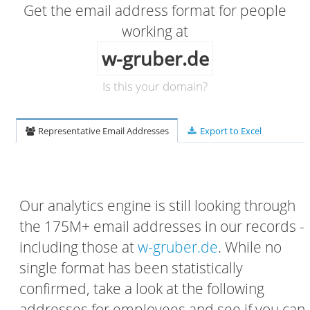
Get the email address format for people
working at
w-gruber.de
Is this your domain?
Representative Email Addresses
Export to Excel
Our analytics engine is still looking through
the 175M+ email addresses in our records -
including those at
w-gruber.de
. While no
single format has been statistically
confirmed, take a look at the following
addresses for employees and see if you can