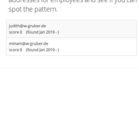
spot the pattern.
judith@w-gruber.de
score 0
(found Jan 2019 -
)
miriam@w-gruber.de
score 0
(found Jan 2019 -
)