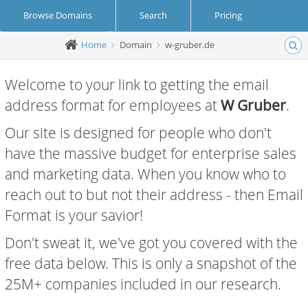
Browse Domains
Search
Pricing
Home
Domain
w-gruber.de
Create Account
Login
Welcome to your link to getting the email
address format for employees at
W Gruber
.
Our site is designed for people who don't
have the massive budget for enterprise sales
and marketing data. When you know who to
reach out to but not their address - then Email
Format is your savior!
Don't sweat it, we've got you covered with the
free data below. This is only a snapshot of the
25M+ companies included in our research.