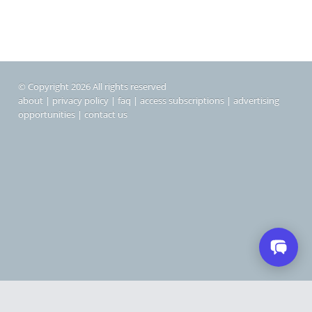
© Copyright 2026 All rights reserved
about
|
privacy policy
|
faq
|
access subscriptions
|
advertising
opportunities
|
contact us