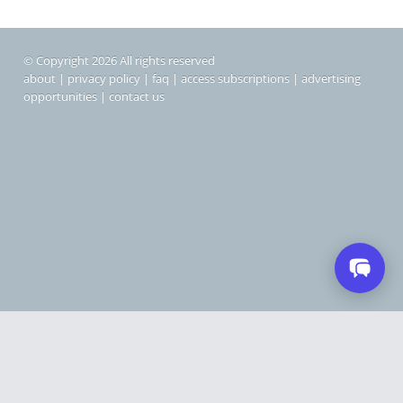
© Copyright 2026 All rights reserved
about
|
privacy policy
|
faq
|
access subscriptions
|
advertising
opportunities
|
contact us