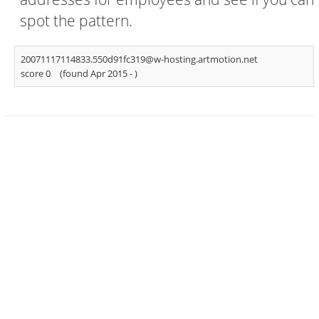
spot the pattern.
20071117114833.550d91fc319@w-hosting.artmotion.net
score 0
(found Apr 2015 -
)