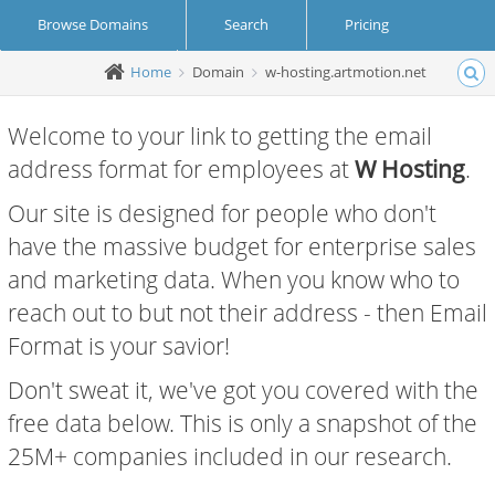
Browse Domains
Search
Pricing
Home
Domain
w-hosting.artmotion.net
Create Account
Login
Welcome to your link to getting the email
address format for employees at
W Hosting
.
Our site is designed for people who don't
have the massive budget for enterprise sales
and marketing data. When you know who to
reach out to but not their address - then Email
Format is your savior!
Don't sweat it, we've got you covered with the
free data below. This is only a snapshot of the
25M+ companies included in our research.