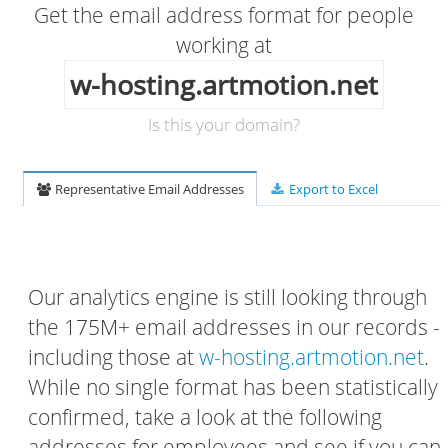
Get the email address format for people
working at
w-hosting.artmotion.net
Is this your domain?
Representative Email Addresses
Export to Excel
Our analytics engine is still looking through
the 175M+ email addresses in our records -
including those at
w-hosting.artmotion.net
.
While no single format has been statistically
confirmed, take a look at the following
addresses for employees and see if you can