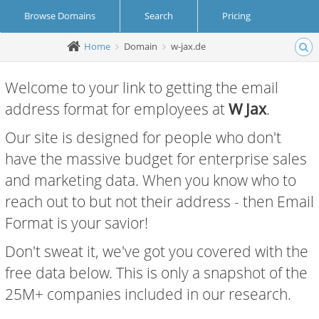
Browse Domains
Search
Pricing
Home
Domain
w-jax.de
Create Account
Login
Welcome to your link to getting the email
address format for employees at
W Jax
.
Our site is designed for people who don't
have the massive budget for enterprise sales
and marketing data. When you know who to
reach out to but not their address - then Email
Format is your savior!
Don't sweat it, we've got you covered with the
free data below. This is only a snapshot of the
25M+ companies included in our research.