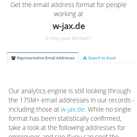
Get the email address format for people
working at
w-jax.de
Is this your domain?
Representative Email Addresses
Export to Excel
Our analytics engine is still looking through
the 175M+ email addresses in our records -
including those at
w-jax.de
. While no single
format has been statistically confirmed,
take a look at the following addresses for
employees and see if you can spot the