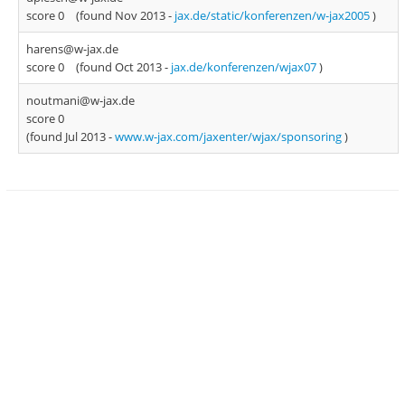
score 0
(found Nov 2013 -
jax.de/static/konferenzen/w-jax2005
)
harens@w-jax.de
score 0
(found Oct 2013 -
jax.de/konferenzen/wjax07
)
noutmani@w-jax.de
score 0
(found Jul 2013 -
www.w-jax.com/jaxenter/wjax/sponsoring
)