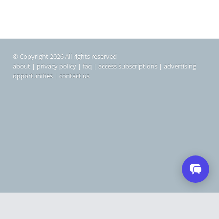
© Copyright 2026 All rights reserved
about
|
privacy policy
|
faq
|
access subscriptions
|
advertising
opportunities
|
contact us