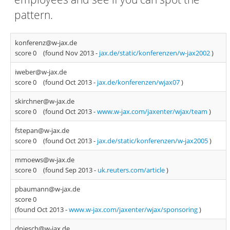
pattern.
konferenz@w-jax.de
score 0
(found Nov 2013 -
jax.de/static/konferenzen/w-jax2002
)
iweber@w-jax.de
score 0
(found Oct 2013 -
jax.de/konferenzen/wjax07
)
skirchner@w-jax.de
score 0
(found Oct 2013 -
www.w-jax.com/jaxenter/wjax/team
)
fstepan@w-jax.de
score 0
(found Oct 2013 -
jax.de/static/konferenzen/w-jax2005
)
mmoews@w-jax.de
score 0
(found Sep 2013 -
uk.reuters.com/article
)
pbaumann@w-jax.de
score 0
(found Oct 2013 -
www.w-jax.com/jaxenter/wjax/sponsoring
)
dpiesch@w-jax.de