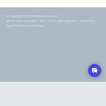
© Copyright 2026 All rights reserved
about
|
privacy policy
|
faq
|
access subscriptions
|
advertising
opportunities
|
contact us