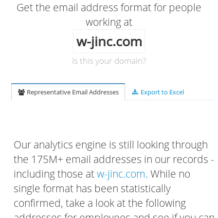
Get the email address format for people
working at
w-jinc.com
Is this your domain?
Representative Email Addresses
Export to Excel
Our analytics engine is still looking through
the 175M+ email addresses in our records -
including those at
w-jinc.com
. While no
single format has been statistically
confirmed, take a look at the following
addresses for employees and see if you can