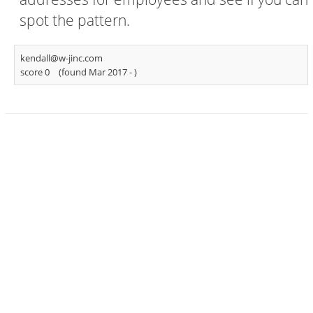
spot the pattern.
kendall@w-jinc.com
score 0
(found Mar 2017 -
)