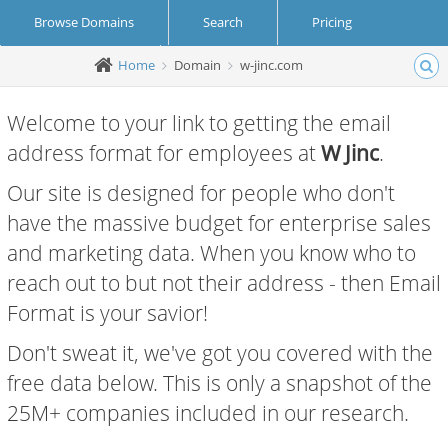
Browse Domains
Search
Pricing
Home
Domain
w-jinc.com
Create Account
Login
Welcome to your link to getting the email
address format for employees at
W Jinc
.
Our site is designed for people who don't
have the massive budget for enterprise sales
and marketing data. When you know who to
reach out to but not their address - then Email
Format is your savior!
Don't sweat it, we've got you covered with the
free data below. This is only a snapshot of the
25M+ companies included in our research.