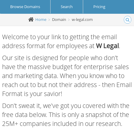
Browse Domains
Search
Pricing
Home
Domain
w-legal.com
Create Account
Login
Welcome to your link to getting the email
address format for employees at
W Legal
.
Our site is designed for people who don't
have the massive budget for enterprise sales
and marketing data. When you know who to
reach out to but not their address - then Email
Format is your savior!
Don't sweat it, we've got you covered with the
free data below. This is only a snapshot of the
25M+ companies included in our research.