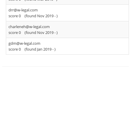
drr@w-legal.com
score 0
(found Nov 2019 -
)
charleneh@w-legal.com
score 0
(found Nov 2019 -
)
gdm@w-legal.com
score 0
(found Jan 2019 -
)