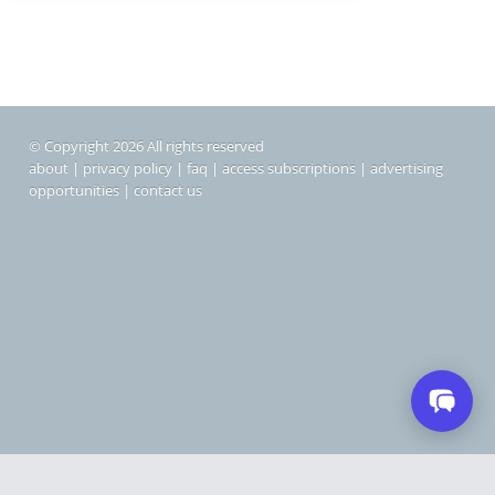
© Copyright 2026 All rights reserved
about
|
privacy policy
|
faq
|
access subscriptions
|
advertising
opportunities
|
contact us