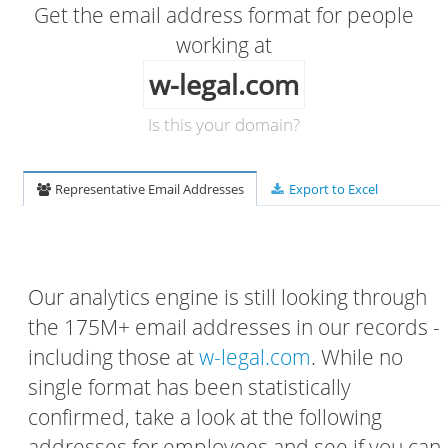
Get the email address format for people
working at
w-legal.com
Is this your domain?
Representative Email Addresses
Export to Excel
Our analytics engine is still looking through
the 175M+ email addresses in our records -
including those at
w-legal.com
. While no
single format has been statistically
confirmed, take a look at the following
addresses for employees and see if you can