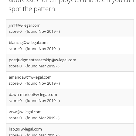
spot the pattern.
jimf@w-legal.com
score 0
(found Nov 2019 -
)
blancag@w-legal.com
score 0
(found Nov 2019 -
)
postjudgmentassetskip@w-legal.com
score 0
(found Mar 2019 -
)
amandaw@w-legal.com
score 0
(found Nov 2019 -
)
dawn-mariec@w-legal.com
score 0
(found Nov 2019 -
)
wsw@w-legal.com
score 0
(found Mar 2019 -
)
lizp2@w-legal.com
score 0
(found Mar 2015 -
)