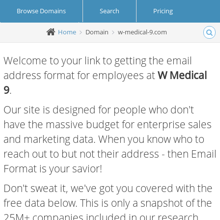
Browse Domains
Search
Pricing
Home
Domain
w-medical-9.com
Create Account
Login
Welcome to your link to getting the email
address format for employees at
W Medical
9
.
Our site is designed for people who don't
have the massive budget for enterprise sales
and marketing data. When you know who to
reach out to but not their address - then Email
Format is your savior!
Don't sweat it, we've got you covered with the
free data below. This is only a snapshot of the
25M+ companies included in our research.