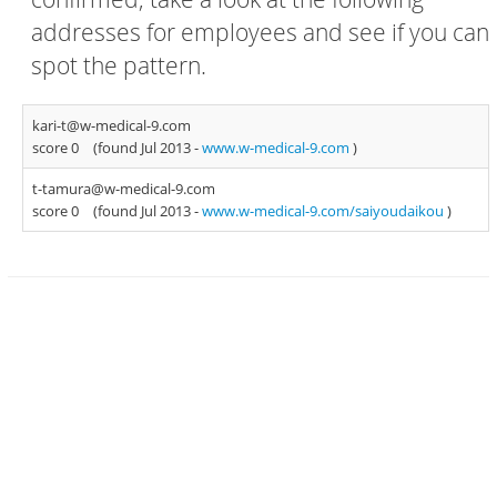
addresses for employees and see if you can
spot the pattern.
kari-t@w-medical-9.com
score 0
(found Jul 2013 -
www.w-medical-9.com
)
t-tamura@w-medical-9.com
score 0
(found Jul 2013 -
www.w-medical-9.com/saiyoudaikou
)