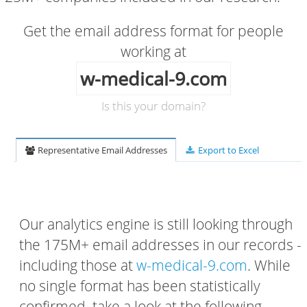
Get the email address format for people
working at
w-medical-9.com
Is this your domain?
Representative Email Addresses
Export to Excel
Our analytics engine is still looking through
the 175M+ email addresses in our records -
including those at
w-medical-9.com
. While
no single format has been statistically
confirmed, take a look at the following