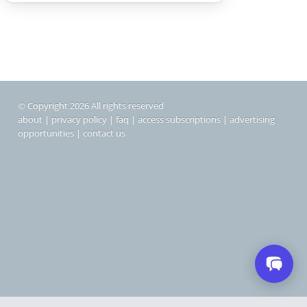
© Copyright 2026 All rights reserved
about
|
privacy policy
|
faq
|
access subscriptions
|
advertising
opportunities
|
contact us