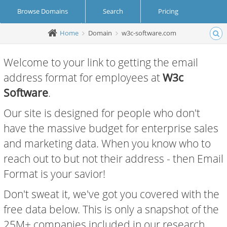
Browse Domains
Search
Pricing
Home
Domain
w3c-software.com
Create Account
Login
Welcome to your link to getting the email
address format for employees at
W3c
Software
.
Our site is designed for people who don't
have the massive budget for enterprise sales
and marketing data. When you know who to
reach out to but not their address - then Email
Format is your savior!
Don't sweat it, we've got you covered with the
free data below. This is only a snapshot of the
25M+ companies included in our research.