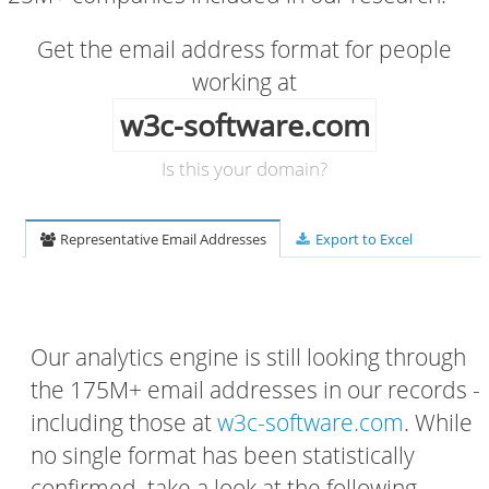
Get the email address format for people
working at
w3c-software.com
Is this your domain?
Representative Email Addresses
Export to Excel
Our analytics engine is still looking through
the 175M+ email addresses in our records -
including those at
w3c-software.com
. While
no single format has been statistically
confirmed, take a look at the following