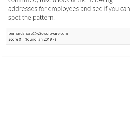
addresses for employees and see if you can
spot the pattern.
bernardshore@w3c-software.com
score 0
(found Jan 2019 -
)