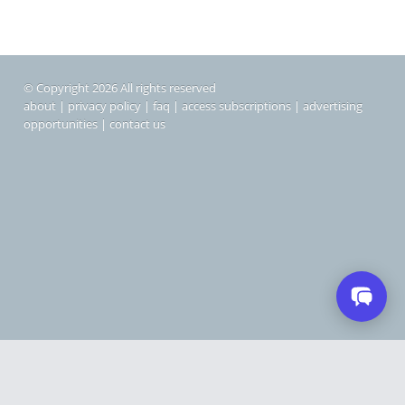
© Copyright 2026 All rights reserved
about
|
privacy policy
|
faq
|
access subscriptions
|
advertising
opportunities
|
contact us