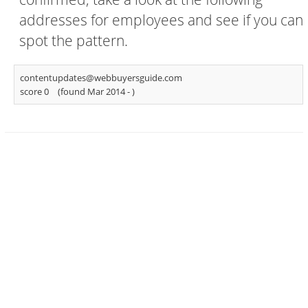
addresses for employees and see if you can
spot the pattern.
contentupdates@webbuyersguide.com
score 0
(found Mar 2014 -
)