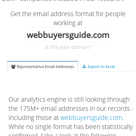
Get the email address format for people
working at
webbuyersguide.com
Is this your domain?
Representative Email Addresses
Export to Excel
Our analytics engine is still looking through
the 175M+ email addresses in our records -
including those at
webbuyersguide.com
.
While no single format has been statistically
confirmed, take a look at the following