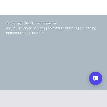
© Copyright 2026 All rights reserved
about
|
privacy policy
|
faq
|
access subscriptions
|
advertising
opportunities
|
contact us