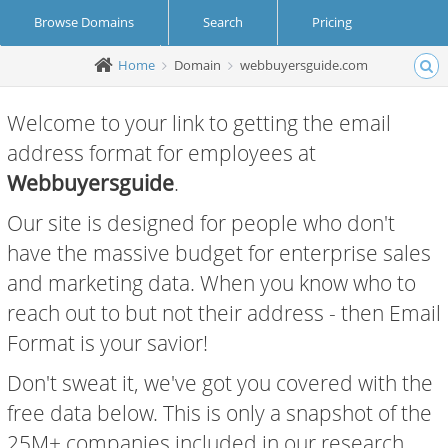
Browse Domains
Search
Pricing
Home
Domain
webbuyersguide.com
Create Account
Login
Welcome to your link to getting the email
address format for employees at
Webbuyersguide
.
Our site is designed for people who don't
have the massive budget for enterprise sales
and marketing data. When you know who to
reach out to but not their address - then Email
Format is your savior!
Don't sweat it, we've got you covered with the
free data below. This is only a snapshot of the
25M+ companies included in our research.