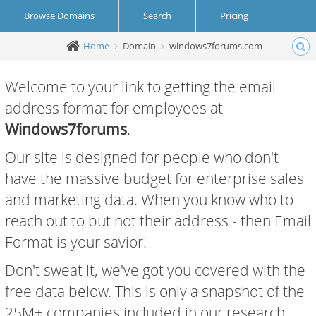
Browse Domains
Search
Pricing
Home
Domain
windows7forums.com
Create Account
Login
Welcome to your link to getting the email
address format for employees at
Windows7forums
.
Our site is designed for people who don't
have the massive budget for enterprise sales
and marketing data. When you know who to
reach out to but not their address - then Email
Format is your savior!
Don't sweat it, we've got you covered with the
free data below. This is only a snapshot of the
25M+ companies included in our research.