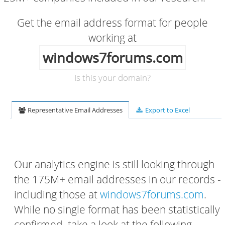
Get the email address format for people
working at
windows7forums.com
Is this your domain?
Representative Email Addresses
Export to Excel
Our analytics engine is still looking through
the 175M+ email addresses in our records -
including those at
windows7forums.com
.
While no single format has been statistically
confirmed, take a look at the following