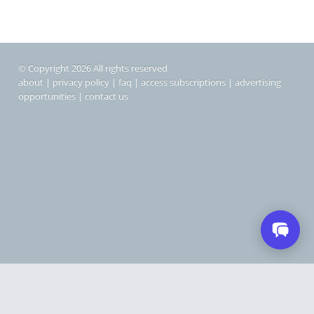
© Copyright 2026 All rights reserved
about
|
privacy policy
|
faq
|
access subscriptions
|
advertising
opportunities
|
contact us