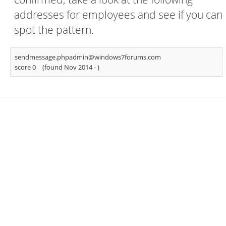
addresses for employees and see if you can
spot the pattern.
sendmessage.phpadmin@windows7forums.com
score 0
(found Nov 2014 -
)