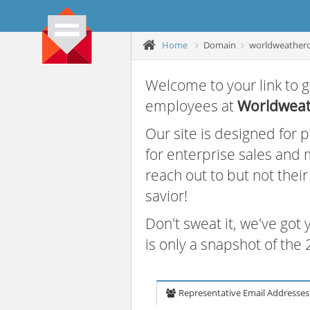
Home
Domain
worldweather
Welcome to your link to g
employees at
Worldweat
Our site is designed for
for enterprise sales and
reach out to but not thei
savior!
Don't sweat it, we've got
is only a snapshot of th
Representative Email Addresses