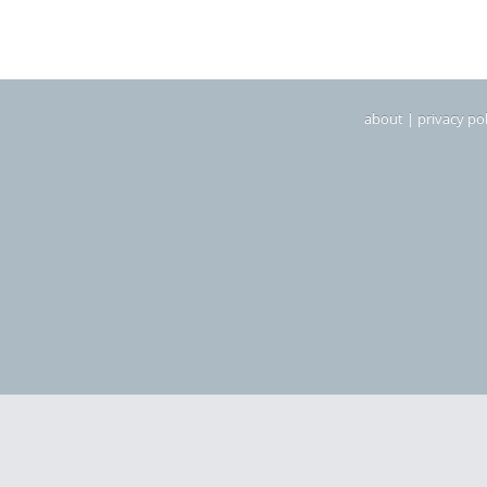
about
|
privacy pol