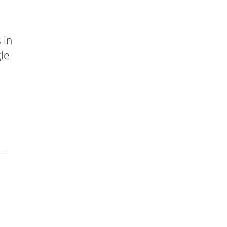
 in
gle