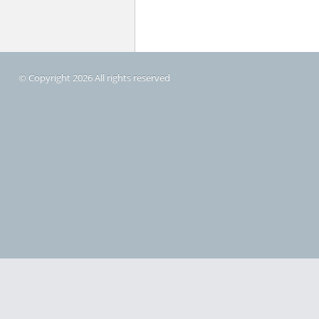
© Copyright 2026 All rights reserved