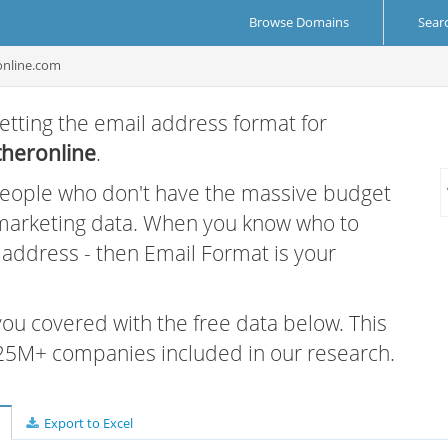
Browse Domains
Sear
online.com
etting the email address format for
heronline
.
 people who don't have the massive budget
 marketing data. When you know who to
r address - then Email Format is your
 you covered with the free data below. This
e 25M+ companies included in our research.
Export to Excel