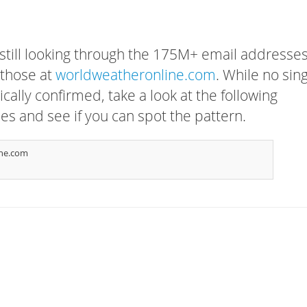
 still looking through the 175M+ email addresses
 those at
worldweatheronline.com
. While no sin
cally confirmed, take a look at the following
s and see if you can spot the pattern.
ne.com