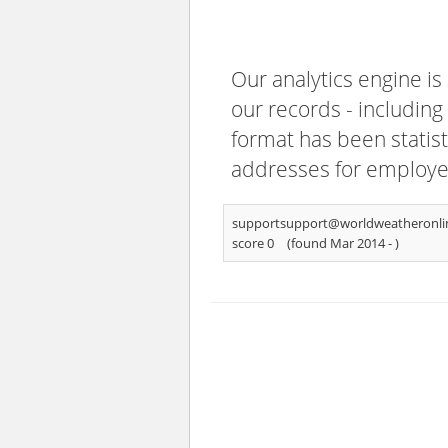
Our analytics engine is
our records - including
format has been statisti
addresses for employee
supportsupport@worldweatheronli
score 0
(found Mar 2014 -
)