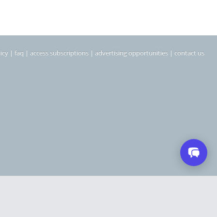
icy
|
faq
|
access subscriptions
|
advertising opportunities
|
contact us