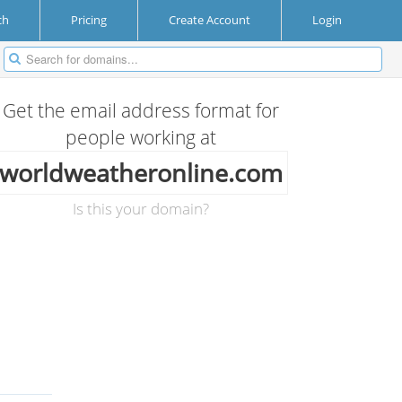
ch
Pricing
Create Account
Login
Get the email address format for
people working at
worldweatheronline.com
Is this your domain?