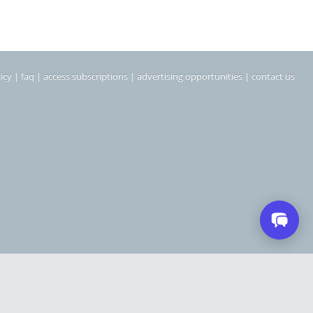
icy
|
faq
|
access subscriptions
|
advertising opportunities
|
contact us