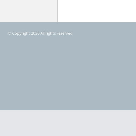
© Copyright 2026 All rights reserved