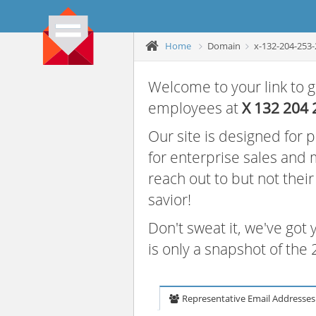
Home
Domain
x-132-204-253-
Welcome to your link to g
employees at
X 132 204 
Our site is designed for
for enterprise sales and
reach out to but not thei
savior!
Don't sweat it, we've got
is only a snapshot of th
Representative Email Addresses