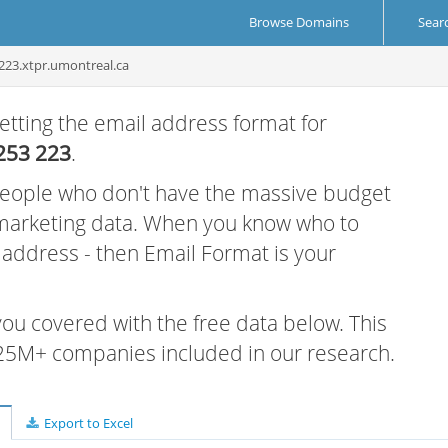
Browse Domains
Sear
223.xtpr.umontreal.ca
etting the email address format for
253 223
.
 people who don't have the massive budget
 marketing data. When you know who to
r address - then Email Format is your
 you covered with the free data below. This
e 25M+ companies included in our research.
Export to Excel