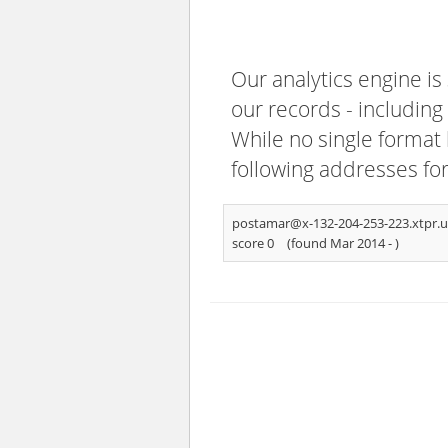
Our analytics engine is
our records - including
While no single format 
following addresses fo
postamar@x-132-204-253-223.xtpr.u
score 0
(found Mar 2014 -
)