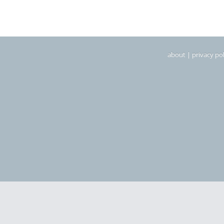
about
|
privacy pol