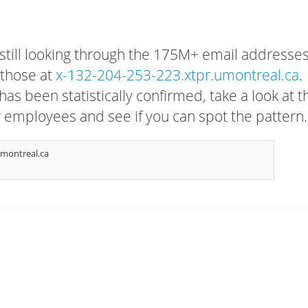
 still looking through the 175M+ email addresses
 those at
x-132-204-253-223.xtpr.umontreal.ca
.
has been statistically confirmed, take a look at t
r employees and see if you can spot the pattern.
montreal.ca