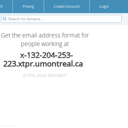
ch
Pricing
Create Account
Login
Get the email address format for
people working at
x-132-204-253-
223.xtpr.umontreal.ca
Is this your domain?