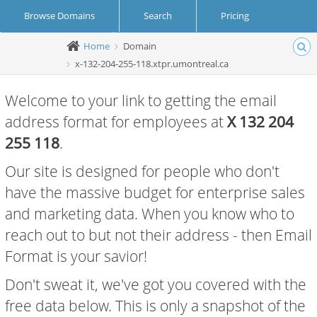
Browse Domains
Search
Pricing
Home
Domain
Create Account
Login
x-132-204-255-118.xtpr.umontreal.ca
Welcome to your link to getting the email
address format for employees at
X 132 204
255 118
.
Our site is designed for people who don't
have the massive budget for enterprise sales
and marketing data. When you know who to
reach out to but not their address - then Email
Format is your savior!
Don't sweat it, we've got you covered with the
free data below. This is only a snapshot of the