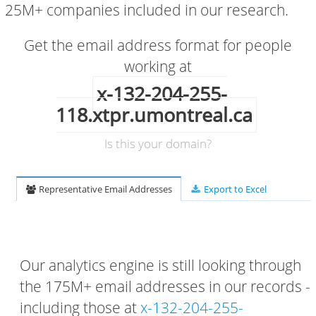
25M+ companies included in our research.
Get the email address format for people
working at
x-132-204-255-
118.xtpr.umontreal.ca
Is this your domain?
Representative Email Addresses
Export to Excel
Our analytics engine is still looking through
the 175M+ email addresses in our records -
including those at
x-132-204-255-