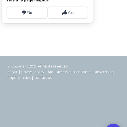
© Copyright 2026 All rights reserved
about
|
privacy policy
|
faq
|
access subscriptions
|
advertising
opportunities
|
contact us