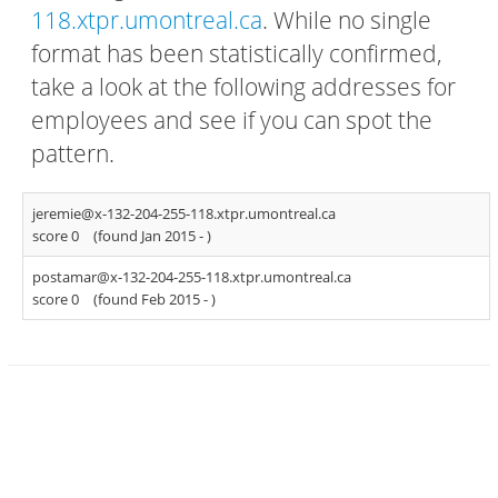
118.xtpr.umontreal.ca
. While no single
format has been statistically confirmed,
take a look at the following addresses for
employees and see if you can spot the
pattern.
jeremie@x-132-204-255-118.xtpr.umontreal.ca
score 0
(found Jan 2015 -
)
postamar@x-132-204-255-118.xtpr.umontreal.ca
score 0
(found Feb 2015 -
)