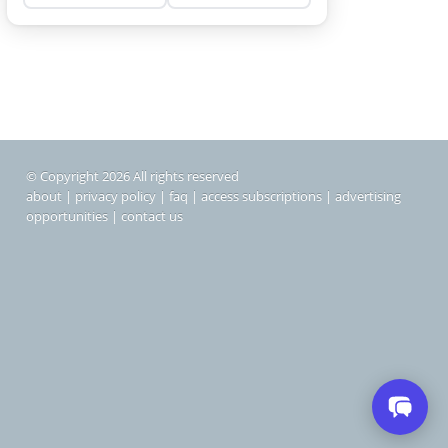
© Copyright 2026 All rights reserved
about
|
privacy policy
|
faq
|
access subscriptions
|
advertising
opportunities
|
contact us