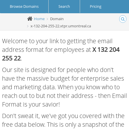
Browse Domains
Search
Pricing
Home
Domain
Create Account
Login
x-132-204-255-22.xtpr.umontreal.ca
Welcome to your link to getting the email
address format for employees at
X 132 204
255 22
.
Our site is designed for people who don't
have the massive budget for enterprise sales
and marketing data. When you know who to
reach out to but not their address - then Email
Format is your savior!
Don't sweat it, we've got you covered with the
free data below. This is only a snapshot of the