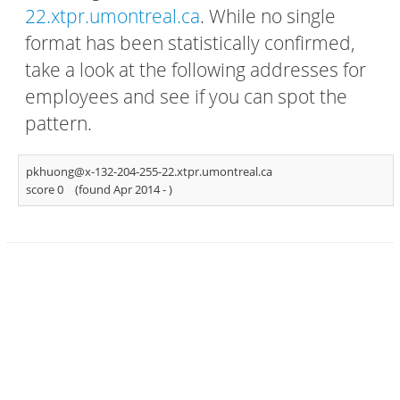
22.xtpr.umontreal.ca
. While no single
format has been statistically confirmed,
take a look at the following addresses for
employees and see if you can spot the
pattern.
pkhuong@x-132-204-255-22.xtpr.umontreal.ca
score 0
(found Apr 2014 -
)