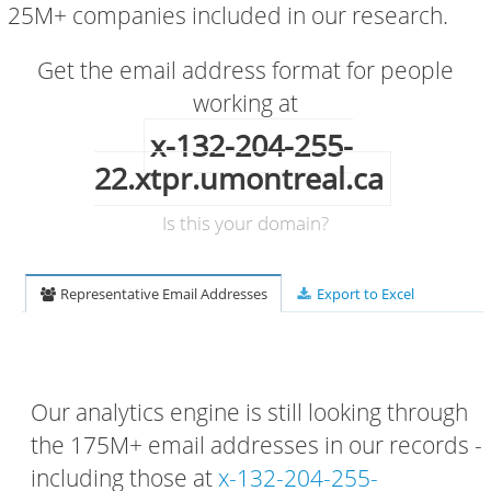
25M+ companies included in our research.
Get the email address format for people
working at
x-132-204-255-
22.xtpr.umontreal.ca
Is this your domain?
Representative Email Addresses
Export to Excel
Our analytics engine is still looking through
the 175M+ email addresses in our records -
including those at
x-132-204-255-