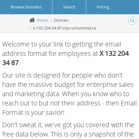
Browse Domains
Search
Pricing
Home
Domain
Create Account
Login
x-132-204-34-87.xtpr.umontreal.ca
Welcome to your link to getting the email
address format for employees at
X 132 204
34 87
.
Our site is designed for people who don't
have the massive budget for enterprise sales
and marketing data. When you know who to
reach out to but not their address - then Email
Format is your savior!
Don't sweat it, we've got you covered with the
free data below. This is only a snapshot of the