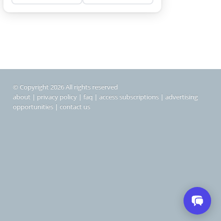
© Copyright 2026 All rights reserved
about
|
privacy policy
|
faq
|
access subscriptions
|
advertising
opportunities
|
contact us