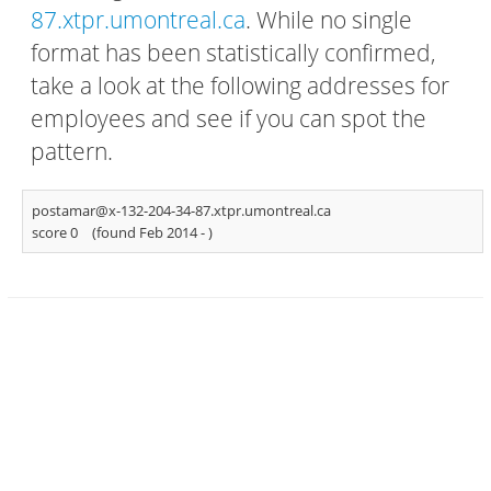
87.xtpr.umontreal.ca
. While no single
format has been statistically confirmed,
take a look at the following addresses for
employees and see if you can spot the
pattern.
postamar@x-132-204-34-87.xtpr.umontreal.ca
score 0
(found Feb 2014 -
)