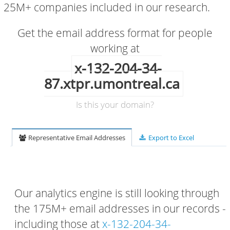
25M+ companies included in our research.
Get the email address format for people
working at
x-132-204-34-
87.xtpr.umontreal.ca
Is this your domain?
Representative Email Addresses
Export to Excel
Our analytics engine is still looking through
the 175M+ email addresses in our records -
including those at
x-132-204-34-