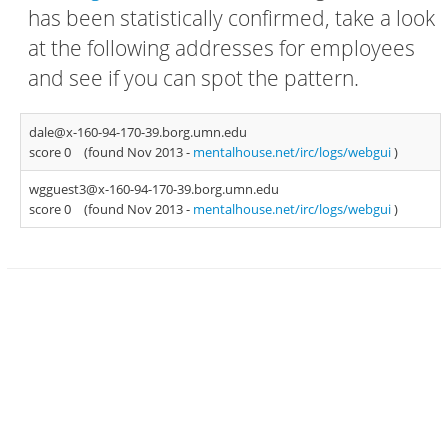
has been statistically confirmed, take a look
at the following addresses for employees
and see if you can spot the pattern.
dale@x-160-94-170-39.borg.umn.edu
score 0
(found Nov 2013 -
mentalhouse.net/irc/logs/webgui
)
wgguest3@x-160-94-170-39.borg.umn.edu
score 0
(found Nov 2013 -
mentalhouse.net/irc/logs/webgui
)