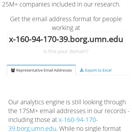
25M+ companies included in our research.
Get the email address format for people
working at
x-160-94-170-39.borg.umn.edu
Is this your domain?
Representative Email Addresses
Export to Excel
Our analytics engine is still looking through
the 175M+ email addresses in our records -
including those at
x-160-94-170-
39.borg.umn.edu
. While no single format