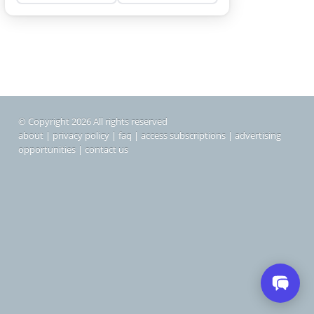
© Copyright 2026 All rights reserved
about
|
privacy policy
|
faq
|
access subscriptions
|
advertising
opportunities
|
contact us