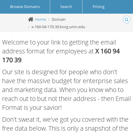
Browse Domains
Search
Pricing
Home
Domain
Create Account
Login
x-160-94-170-39.borg.umn.edu
Welcome to your link to getting the email
address format for employees at
X 160 94
170 39
.
Our site is designed for people who don't
have the massive budget for enterprise sales
and marketing data. When you know who to
reach out to but not their address - then Email
Format is your savior!
Don't sweat it, we've got you covered with the
free data below. This is only a snapshot of the