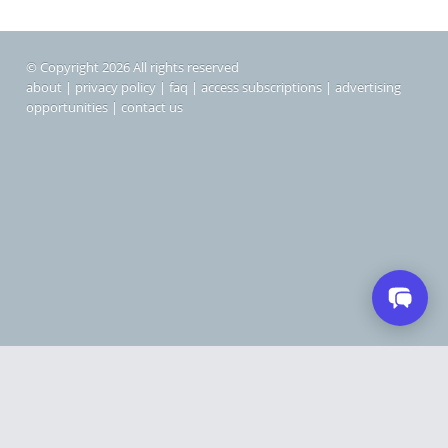
© Copyright 2026 All rights reserved
about
|
privacy policy
|
faq
|
access subscriptions
|
advertising
opportunities
|
contact us