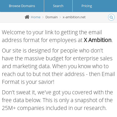
Browse Domains
Search
Pricing
Home
Domain
x-ambition.net
Create Account
Login
Welcome to your link to getting the email
address format for employees at
X Ambition
.
Our site is designed for people who don't
have the massive budget for enterprise sales
and marketing data. When you know who to
reach out to but not their address - then Email
Format is your savior!
Don't sweat it, we've got you covered with the
free data below. This is only a snapshot of the
25M+ companies included in our research.