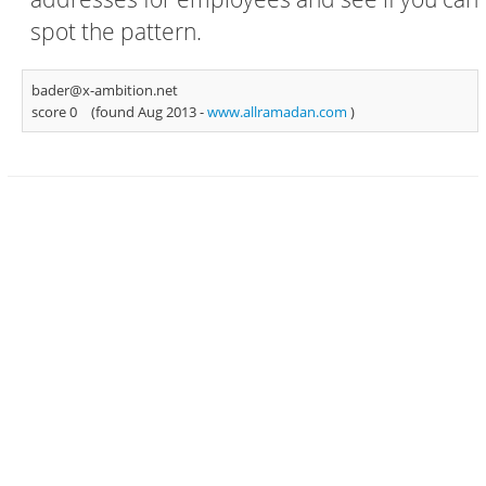
spot the pattern.
bader@x-ambition.net
score 0
(found Aug 2013 -
www.allramadan.com
)