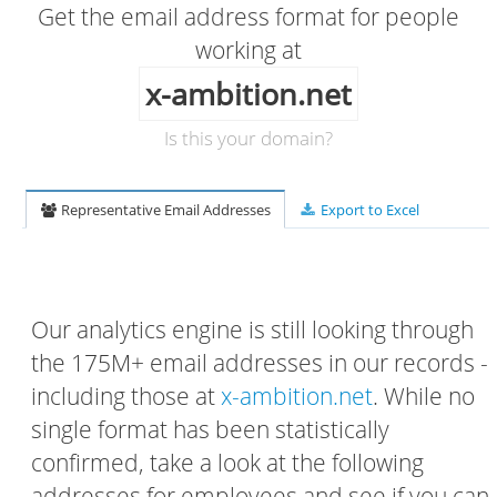
Get the email address format for people
working at
x-ambition.net
Is this your domain?
Representative Email Addresses
Export to Excel
Our analytics engine is still looking through
the 175M+ email addresses in our records -
including those at
x-ambition.net
. While no
single format has been statistically
confirmed, take a look at the following
addresses for employees and see if you can