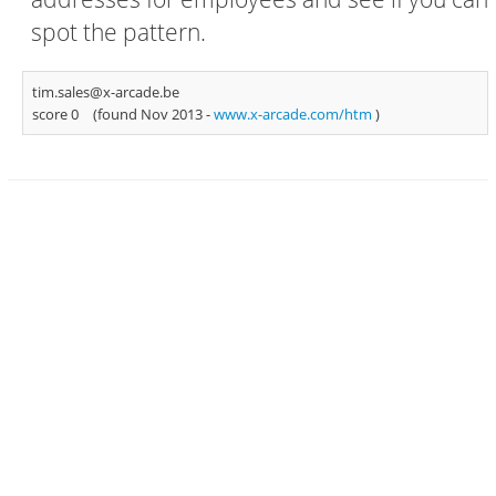
spot the pattern.
tim.sales@x-arcade.be
score 0
(found Nov 2013 -
www.x-arcade.com/htm
)