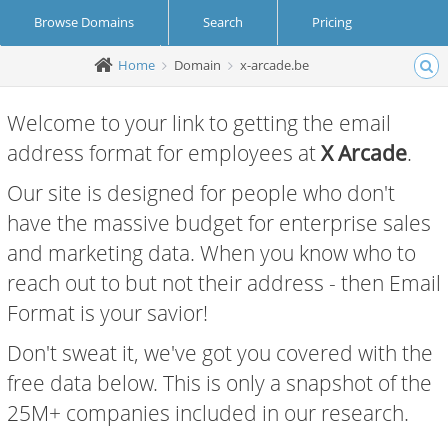
Browse Domains
Search
Pricing
Home
Domain
x-arcade.be
Create Account
Login
Welcome to your link to getting the email
address format for employees at
X Arcade
.
Our site is designed for people who don't
have the massive budget for enterprise sales
and marketing data. When you know who to
reach out to but not their address - then Email
Format is your savior!
Don't sweat it, we've got you covered with the
free data below. This is only a snapshot of the
25M+ companies included in our research.