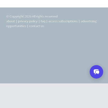
© Copyright 2026 All rights reserved
about
|
privacy policy
|
faq
|
access subscriptions
|
advertising
opportunities
|
contact us