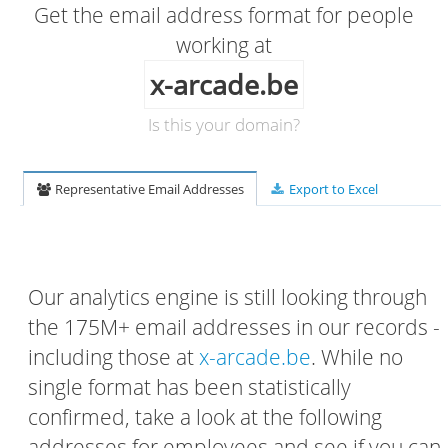
Get the email address format for people
working at
x-arcade.be
Is this your domain?
Representative Email Addresses
Export to Excel
Our analytics engine is still looking through
the 175M+ email addresses in our records -
including those at
x-arcade.be
. While no
single format has been statistically
confirmed, take a look at the following
addresses for employees and see if you can