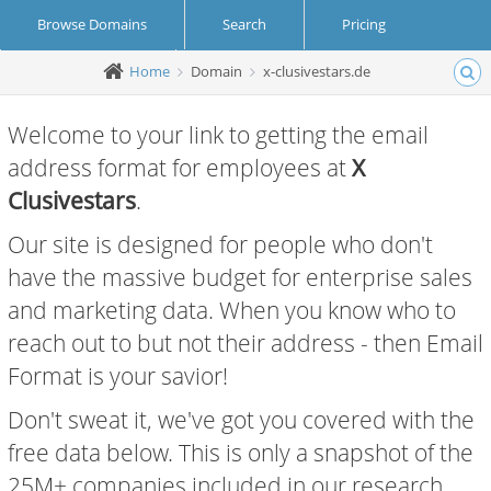
Browse Domains
Search
Pricing
Home
Domain
x-clusivestars.de
Create Account
Login
Welcome to your link to getting the email
address format for employees at
X
Clusivestars
.
Our site is designed for people who don't
have the massive budget for enterprise sales
and marketing data. When you know who to
reach out to but not their address - then Email
Format is your savior!
Don't sweat it, we've got you covered with the
free data below. This is only a snapshot of the
25M+ companies included in our research.