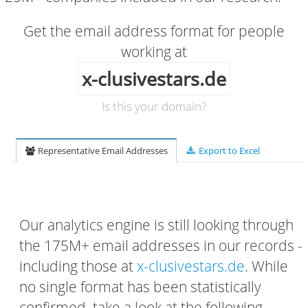
Get the email address format for people
working at
x-clusivestars.de
Is this your domain?
Representative Email Addresses
Export to Excel
Our analytics engine is still looking through
the 175M+ email addresses in our records -
including those at
x-clusivestars.de
. While
no single format has been statistically
confirmed, take a look at the following