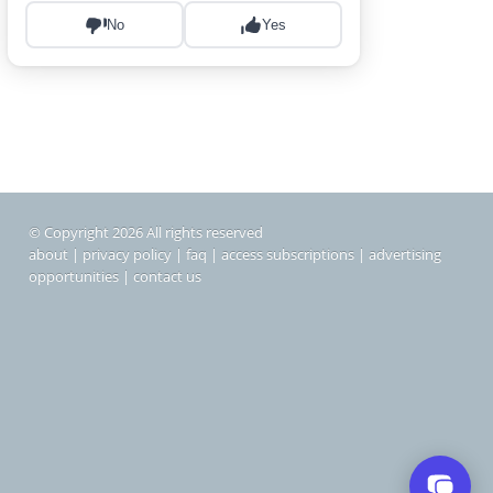
© Copyright 2026 All rights reserved
about
|
privacy policy
|
faq
|
access subscriptions
|
advertising
opportunities
|
contact us