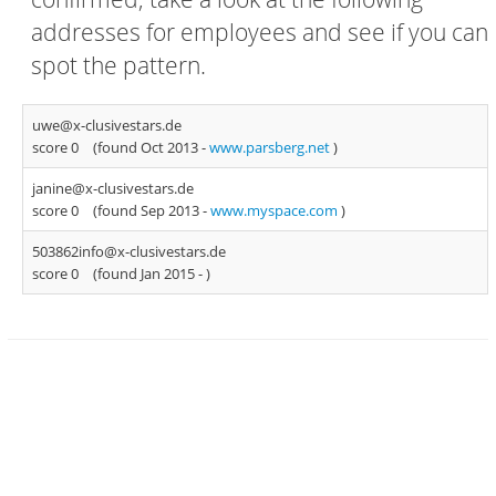
addresses for employees and see if you can
spot the pattern.
uwe@x-clusivestars.de
score 0
(found Oct 2013 -
www.parsberg.net
)
janine@x-clusivestars.de
score 0
(found Sep 2013 -
www.myspace.com
)
503862info@x-clusivestars.de
score 0
(found Jan 2015 -
)