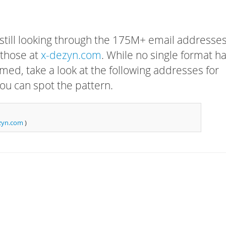
 still looking through the 175M+ email addresses
 those at
x-dezyn.com
. While no single format h
rmed, take a look at the following addresses for
ou can spot the pattern.
zyn.com
)