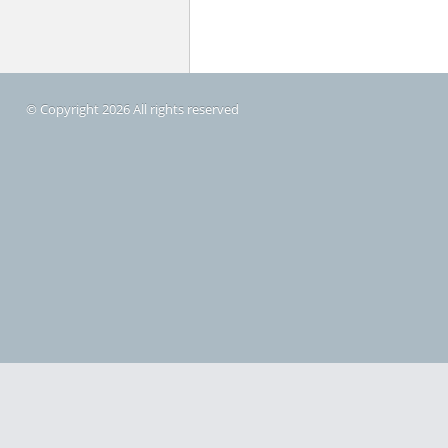
© Copyright 2026 All rights reserved