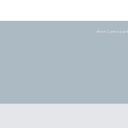
about
|
privacy pol