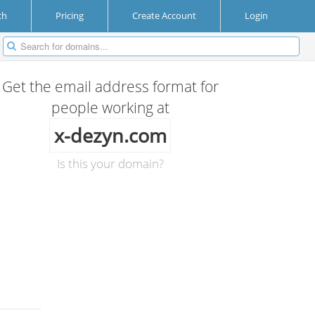
ch
Pricing
Create Account
Login
Get the email address format for
people working at
x-dezyn.com
Is this your domain?