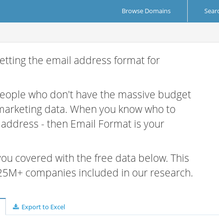
Browse Domains
Sear
etting the email address format for
 people who don't have the massive budget
 marketing data. When you know who to
r address - then Email Format is your
 you covered with the free data below. This
e 25M+ companies included in our research.
Export to Excel