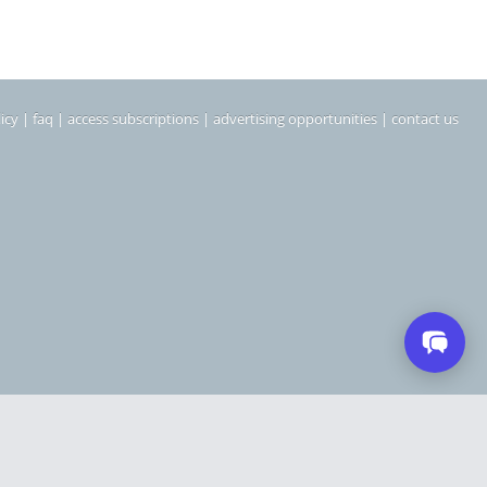
icy
|
faq
|
access subscriptions
|
advertising opportunities
|
contact us