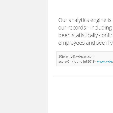
Our analytics engine is
our records - including
been statistically confi
employees and see if y
20jeremy@x-dezyn.com
score 0
(found Jul 2013 -
www.x-de