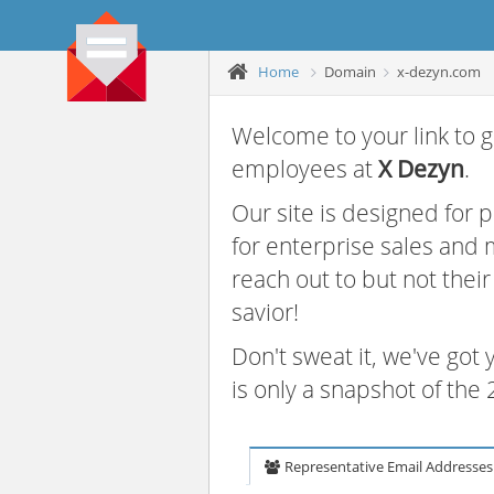
Home
Domain
x-dezyn.com
Welcome to your link to g
employees at
X Dezyn
.
Our site is designed for
for enterprise sales and
reach out to but not thei
savior!
Don't sweat it, we've got
is only a snapshot of th
Representative Email Addresses