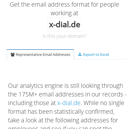
Get the email address format for people
working at
x-dial.de
Is this your domain?
Representative Email Addresses
Export to Excel
Our analytics engine is still looking through
the 175M+ email addresses in our records -
including those at
x-dial.de
. While no single
format has been statistically confirmed,
take a look at the following addresses for
employees and see if you can spot the