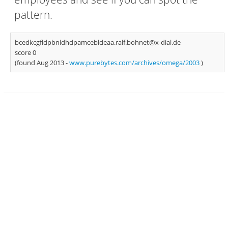
pattern.
bcedkcgfldpbnldhdpamcebldeaa.ralf.bohnet@x-dial.de
score 0
(found Aug 2013 -
www.purebytes.com/archives/omega/2003
)