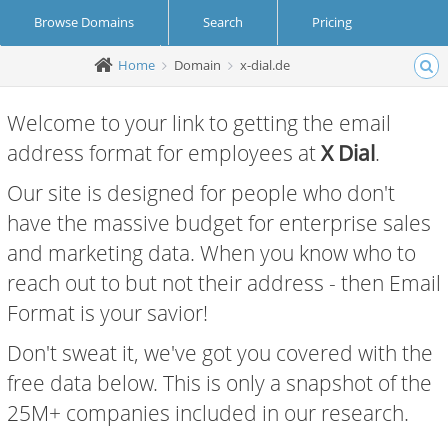
Browse Domains
Search
Pricing
Home
Domain
x-dial.de
Create Account
Login
Welcome to your link to getting the email
address format for employees at
X Dial
.
Our site is designed for people who don't
have the massive budget for enterprise sales
and marketing data. When you know who to
reach out to but not their address - then Email
Format is your savior!
Don't sweat it, we've got you covered with the
free data below. This is only a snapshot of the
25M+ companies included in our research.