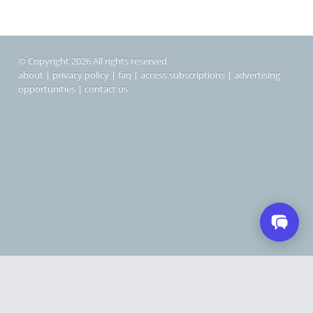
© Copyright 2026 All rights reserved
about
|
privacy policy
|
faq
|
access subscriptions
|
advertising
opportunities
|
contact us