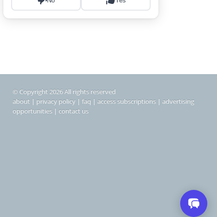
© Copyright 2026 All rights reserved
about
|
privacy policy
|
faq
|
access subscriptions
|
advertising
opportunities
|
contact us