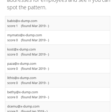
spot the pattern.
babis@x-dump.com
score 1
(found Mar 2019 -
)
mymato@x-dump.com
score 0
(found Mar 2019 -
)
kost@x-dump.com
score 0
(found Mar 2019 -
)
paza@x-dump.com
score 0
(found Mar 2019 -
)
lithis@x-dump.com
score 0
(found Mar 2019 -
)
bethy@x-dump.com
score 0
(found Mar 2019 -
)
dcemu@x-dump.com
score 0
(found Jan 2019 -
)