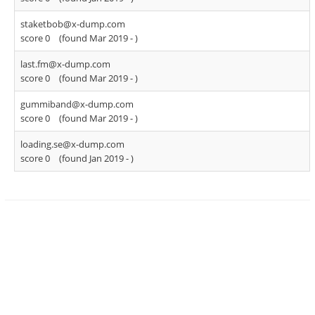
staketbob@x-dump.com
score 0
(found Mar 2019 -
)
last.fm@x-dump.com
score 0
(found Mar 2019 -
)
gummiband@x-dump.com
score 0
(found Mar 2019 -
)
loading.se@x-dump.com
score 0
(found Jan 2019 -
)