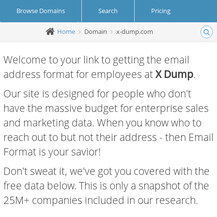
Browse Domains
Search
Pricing
Home
Domain
x-dump.com
Create Account
Login
Welcome to your link to getting the email
address format for employees at
X Dump
.
Our site is designed for people who don't
have the massive budget for enterprise sales
and marketing data. When you know who to
reach out to but not their address - then Email
Format is your savior!
Don't sweat it, we've got you covered with the
free data below. This is only a snapshot of the
25M+ companies included in our research.