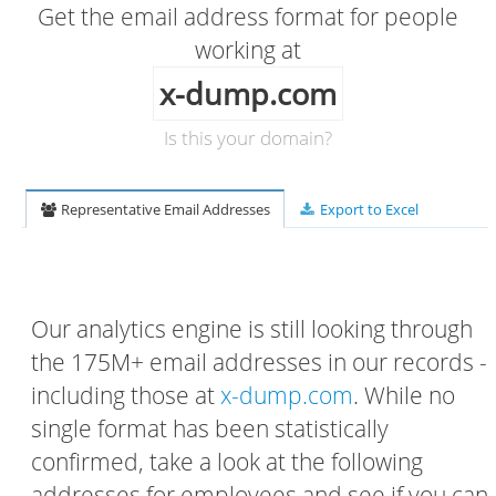
Get the email address format for people
working at
x-dump.com
Is this your domain?
Representative Email Addresses
Export to Excel
Our analytics engine is still looking through
the 175M+ email addresses in our records -
including those at
x-dump.com
. While no
single format has been statistically
confirmed, take a look at the following
addresses for employees and see if you can