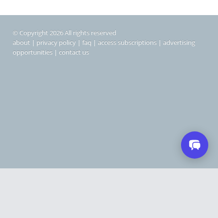
© Copyright 2026 All rights reserved
about
|
privacy policy
|
faq
|
access subscriptions
|
advertising
opportunities
|
contact us