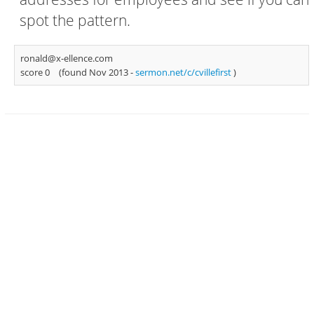
spot the pattern.
ronald@x-ellence.com
score 0
(found Nov 2013 -
sermon.net/c/cvillefirst
)