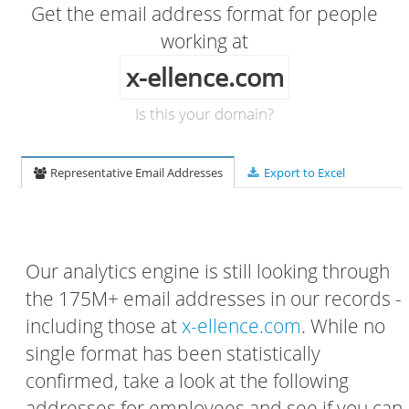
Get the email address format for people
working at
x-ellence.com
Is this your domain?
Representative Email Addresses
Export to Excel
Our analytics engine is still looking through
the 175M+ email addresses in our records -
including those at
x-ellence.com
. While no
single format has been statistically
confirmed, take a look at the following
addresses for employees and see if you can