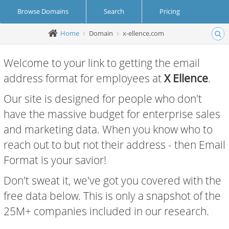
Browse Domains
Search
Pricing
Home
Domain
x-ellence.com
Create Account
Login
Welcome to your link to getting the email
address format for employees at
X Ellence
.
Our site is designed for people who don't
have the massive budget for enterprise sales
and marketing data. When you know who to
reach out to but not their address - then Email
Format is your savior!
Don't sweat it, we've got you covered with the
free data below. This is only a snapshot of the
25M+ companies included in our research.