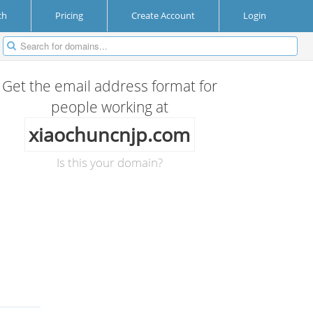
ch
Pricing
Create Account
Login
Get the email address format for
people working at
xiaochuncnjp.com
Is this your domain?