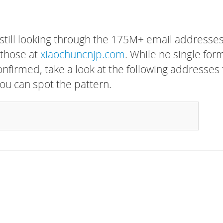
 still looking through the 175M+ email addresses
 those at
xiaochuncnjp.com
. While no single for
confirmed, take a look at the following addresses 
ou can spot the pattern.