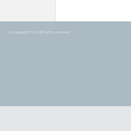
© Copyright 2026 All rights reserved