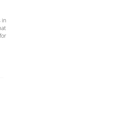
 in
mat
for