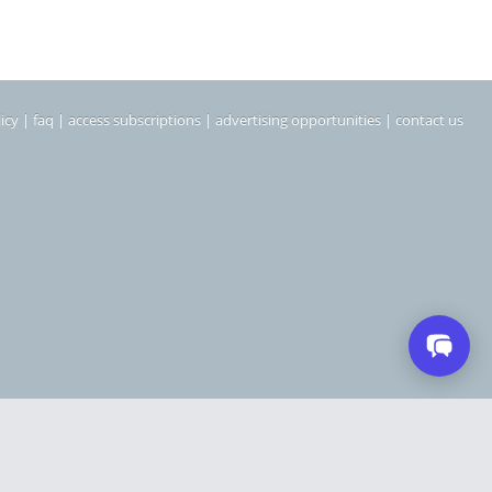
icy
|
faq
|
access subscriptions
|
advertising opportunities
|
contact us