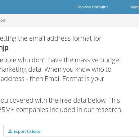
Browse Domains
Sear
.com
etting the email address format for
njp
.
 people who don't have the massive budget
 marketing data. When you know who to
r address - then Email Format is your
 you covered with the free data below. This
e 25M+ companies included in our research.
Export to Excel