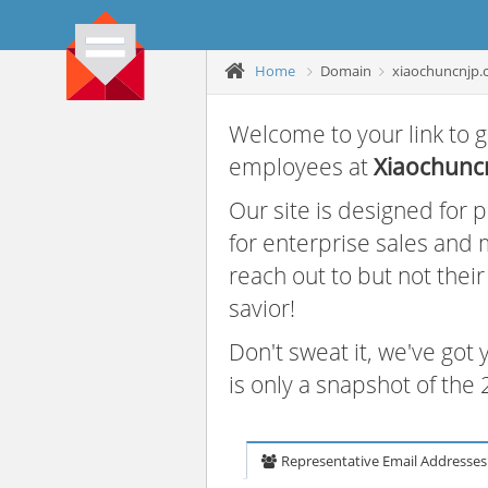
Home
Domain
xiaochuncnjp
Welcome to your link to g
employees at
Xiaochunc
Our site is designed for
for enterprise sales and
reach out to but not thei
savior!
Don't sweat it, we've got
is only a snapshot of th
Representative Email Addresses