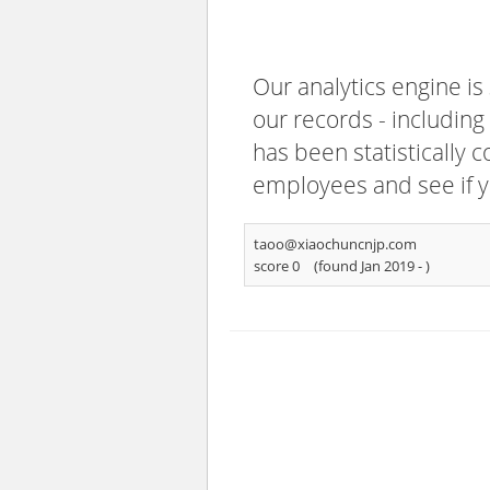
Our analytics engine is
our records - including
has been statistically 
employees and see if y
taoo@xiaochuncnjp.com
score 0
(found Jan 2019 -
)