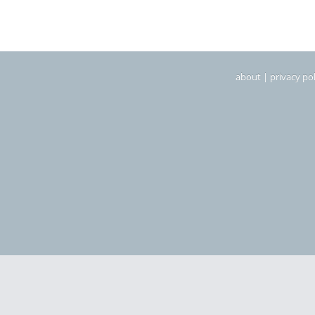
about
|
privacy pol