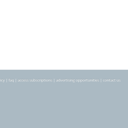
icy
|
faq
|
access subscriptions
|
advertising opportunities
|
contact us