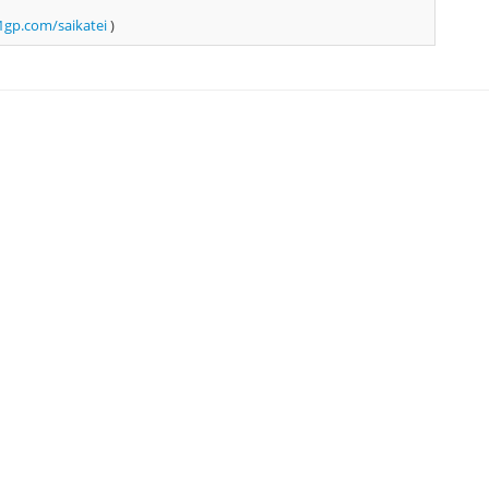
gp.com/saikatei
)