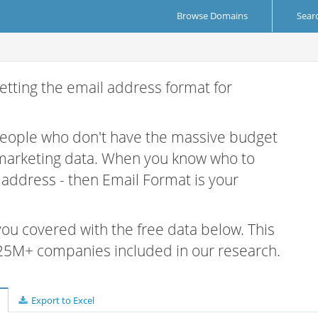
Browse Domains
Sear
etting the email address format for
 people who don't have the massive budget
 marketing data. When you know who to
r address - then Email Format is your
 you covered with the free data below. This
e 25M+ companies included in our research.
Export to Excel