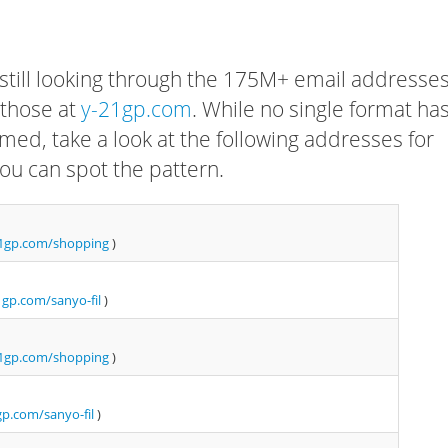
 still looking through the 175M+ email addresses
 those at
y-21gp.com
. While no single format ha
rmed, take a look at the following addresses for
ou can spot the pattern.
1gp.com/shopping
)
gp.com/sanyo-fil
)
1gp.com/shopping
)
p.com/sanyo-fil
)