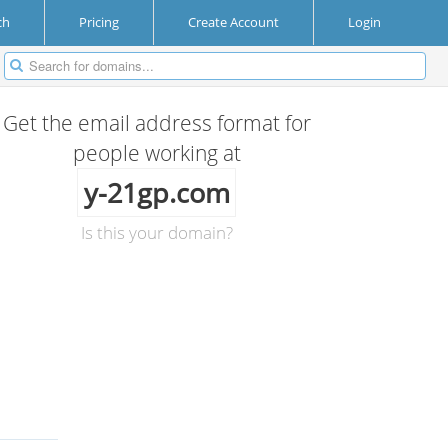
ch
Pricing
Create Account
Login
Get the email address format for
people working at
y-21gp.com
Is this your domain?