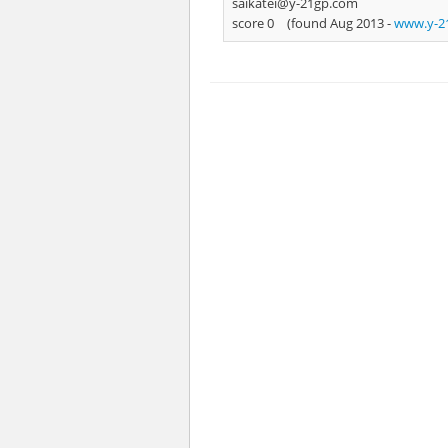
saikatei@y-21gp.com
score 0
(found Aug 2013 -
www.y-21