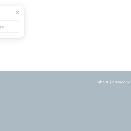
about
|
privacy pol