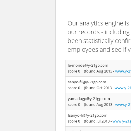
Our analytics engine is
our records - including
been statistically confi
employees and see if y
le-monde@y-21gp.com
score 0
(found Aug 2013 -
www.y-2
sanyo-fil@y-21gp.com
score 0
(found Oct 2013 -
www.y-21
yamadagp@y-21gp.com
score 0
(found Aug 2013 -
www.y-2
fsanyo-fil@y-21gp.com
score 0
(found Jul 2013 -
www.y-21g