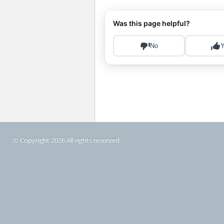
© Copyright 2026 All rights reserved