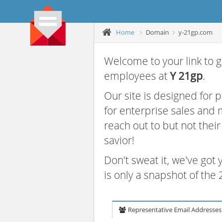
Home
Domain
y-21gp.com
Welcome to your link to g
employees at
Y 21gp
.
Our site is designed for
for enterprise sales and
reach out to but not thei
savior!
Don't sweat it, we've got
is only a snapshot of th
Representative Email Addresses