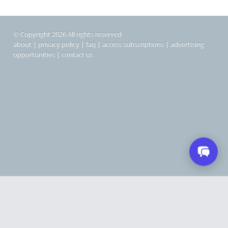
© Copyright 2026 All rights reserved
about
|
privacy policy
|
faq
|
access subscriptions
|
advertising
opportunities
|
contact us