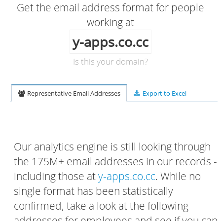
Get the email address format for people
working at
y-apps.co.cc
Is this your domain?
Representative Email Addresses
Export to Excel
Our analytics engine is still looking through
the 175M+ email addresses in our records -
including those at
y-apps.co.cc
. While no
single format has been statistically
confirmed, take a look at the following
addresses for employees and see if you can