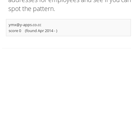
spot the pattern.
ymx@y-apps.co.cc
score 0
(found Apr 2014 -
)