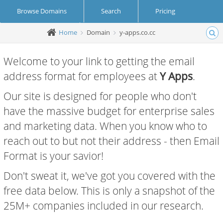
Browse Domains
Search
Pricing
Home
Domain
y-apps.co.cc
Create Account
Login
Welcome to your link to getting the email
address format for employees at
Y Apps
.
Our site is designed for people who don't
have the massive budget for enterprise sales
and marketing data. When you know who to
reach out to but not their address - then Email
Format is your savior!
Don't sweat it, we've got you covered with the
free data below. This is only a snapshot of the
25M+ companies included in our research.