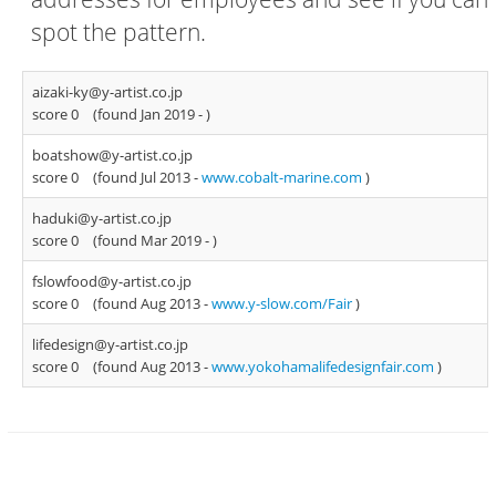
spot the pattern.
aizaki-ky@y-artist.co.jp
score 0
(found Jan 2019 -
)
boatshow@y-artist.co.jp
score 0
(found Jul 2013 -
www.cobalt-marine.com
)
haduki@y-artist.co.jp
score 0
(found Mar 2019 -
)
fslowfood@y-artist.co.jp
score 0
(found Aug 2013 -
www.y-slow.com/Fair
)
lifedesign@y-artist.co.jp
score 0
(found Aug 2013 -
www.yokohamalifedesignfair.com
)