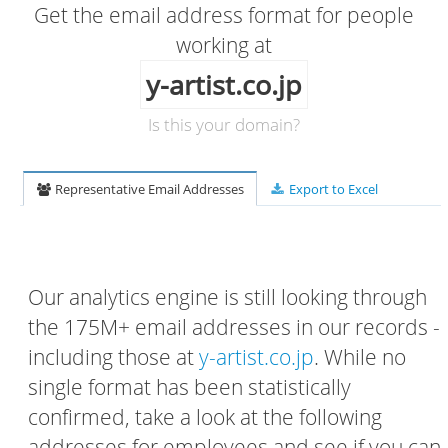
Get the email address format for people
working at
y-artist.co.jp
Is this your domain?
Representative Email Addresses
Export to Excel
Our analytics engine is still looking through
the 175M+ email addresses in our records -
including those at
y-artist.co.jp
. While no
single format has been statistically
confirmed, take a look at the following
addresses for employees and see if you can