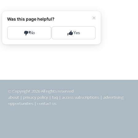
© Copyright 2026 All rights reserved
about
|
privacy policy
|
faq
|
access subscriptions
|
advertising
opportunities
|
contact us