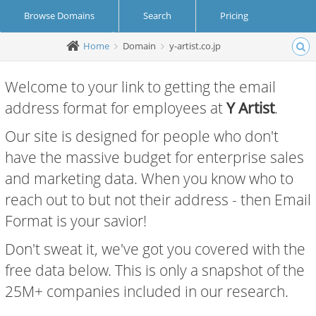
Browse Domains
Search
Pricing
Home
Domain
y-artist.co.jp
Create Account
Login
Welcome to your link to getting the email
address format for employees at
Y Artist
.
Our site is designed for people who don't
have the massive budget for enterprise sales
and marketing data. When you know who to
reach out to but not their address - then Email
Format is your savior!
Don't sweat it, we've got you covered with the
free data below. This is only a snapshot of the
25M+ companies included in our research.