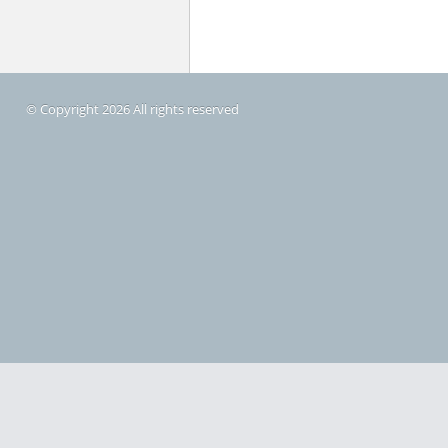
© Copyright 2026 All rights reserved