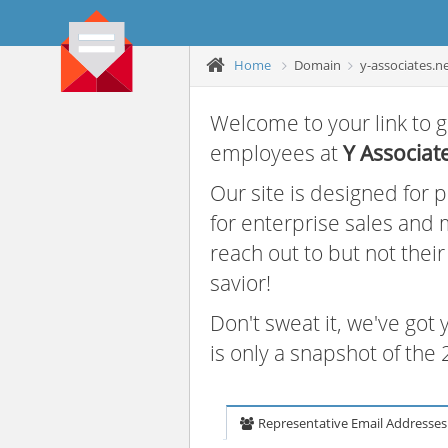
Home
Domain
y-associates.n
Welcome to your link to g
employees at
Y Associat
Our site is designed for
for enterprise sales and
reach out to but not thei
savior!
Don't sweat it, we've got
is only a snapshot of th
Representative Email Addresses