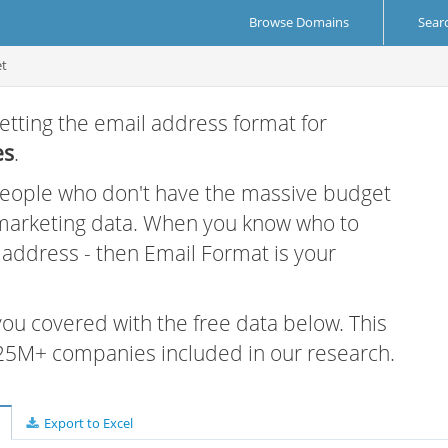
Browse Domains
Sear
et
etting the email address format for
es
.
 people who don't have the massive budget
 marketing data. When you know who to
r address - then Email Format is your
 you covered with the free data below. This
e 25M+ companies included in our research.
Export to Excel