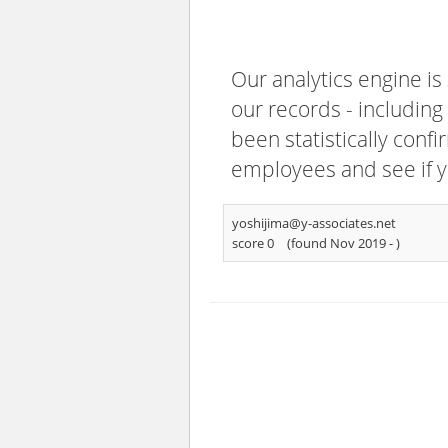
Our analytics engine is
our records - including
been statistically confi
employees and see if y
yoshijima@y-associates.net
score 0
(found Nov 2019 -
)