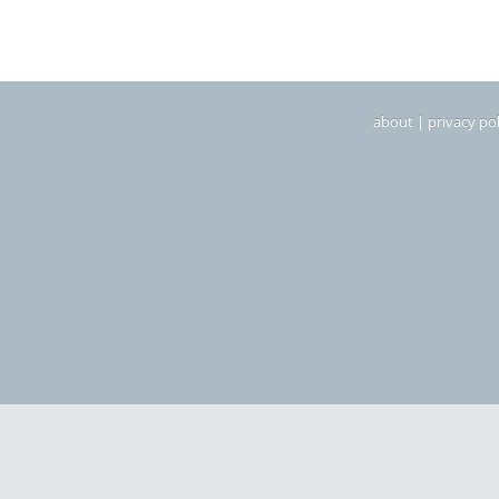
about
|
privacy pol