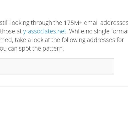
 still looking through the 175M+ email addresses
 those at
y-associates.net
. While no single forma
rmed, take a look at the following addresses for
ou can spot the pattern.