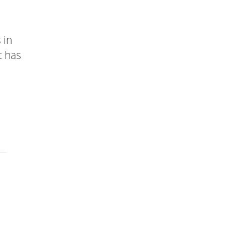
 in
t has