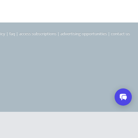
icy
|
faq
|
access subscriptions
|
advertising opportunities
|
contact us