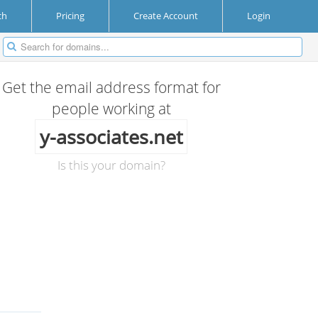
ch
Pricing
Create Account
Login
Get the email address format for
people working at
y-associates.net
Is this your domain?