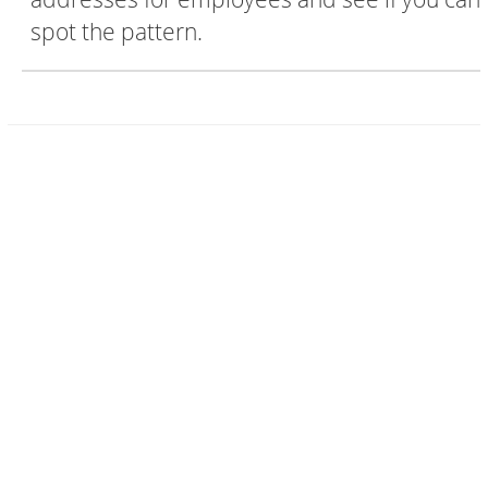
spot the pattern.