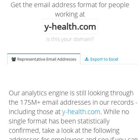
Get the email address format for people
working at
y-health.com
Is this your domain?
Representative Email Addresses
Export to Excel
Our analytics engine is still looking through
the 175M+ email addresses in our records -
including those at
y-health.com
. While no
single format has been statistically
confirmed, take a look at the following
addresses for employees and see if you can