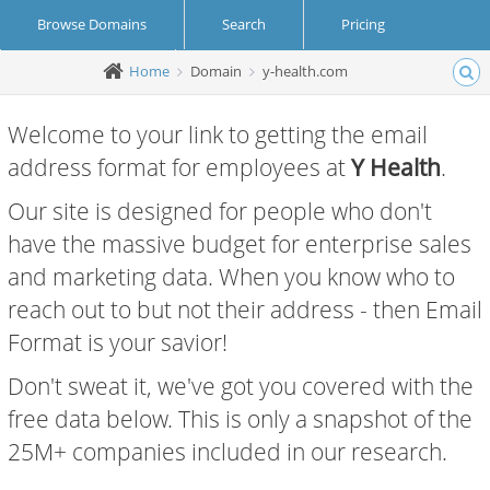
Browse Domains
Search
Pricing
Home
Domain
y-health.com
Create Account
Login
Welcome to your link to getting the email
address format for employees at
Y Health
.
Our site is designed for people who don't
have the massive budget for enterprise sales
and marketing data. When you know who to
reach out to but not their address - then Email
Format is your savior!
Don't sweat it, we've got you covered with the
free data below. This is only a snapshot of the
25M+ companies included in our research.