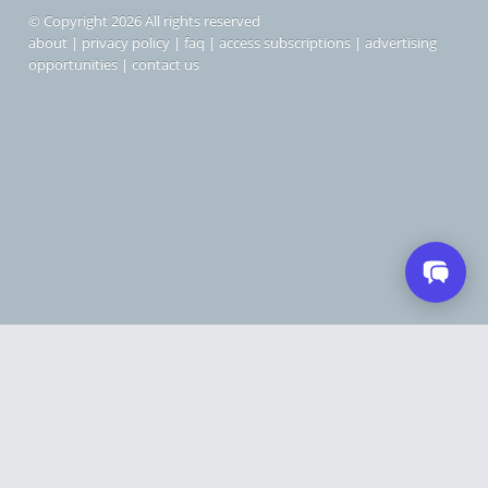
© Copyright 2026 All rights reserved
about
|
privacy policy
|
faq
|
access subscriptions
|
advertising
opportunities
|
contact us