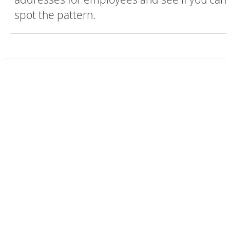
spot the pattern.