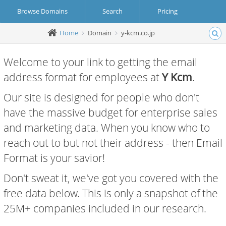
Browse Domains
Search
Pricing
Home
Domain
y-kcm.co.jp
Create Account
Login
Welcome to your link to getting the email
address format for employees at
Y Kcm
.
Our site is designed for people who don't
have the massive budget for enterprise sales
and marketing data. When you know who to
reach out to but not their address - then Email
Format is your savior!
Don't sweat it, we've got you covered with the
free data below. This is only a snapshot of the
25M+ companies included in our research.