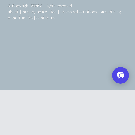
© Copyright 2026 All rights reserved
about
|
privacy policy
|
faq
|
access subscriptions
|
advertising
opportunities
|
contact us