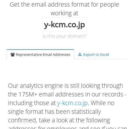
Get the email address format for people
working at
y-kcm.co.jp
Is this your domain?
Representative Email Addresses
Export to Excel
Our analytics engine is still looking through
the 175M+ email addresses in our records -
including those at
y-kcm.co.jp
. While no
single format has been statistically
confirmed, take a look at the following
addresses for employees and see if you can