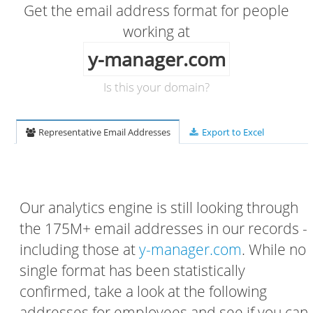
Get the email address format for people
working at
y-manager.com
Is this your domain?
Representative Email Addresses
Export to Excel
Our analytics engine is still looking through
the 175M+ email addresses in our records -
including those at
y-manager.com
. While no
single format has been statistically
confirmed, take a look at the following
addresses for employees and see if you can