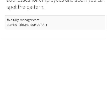
spot the pattern.
fb.dir@y-manager.com
score 0
(found Mar 2019 -
)