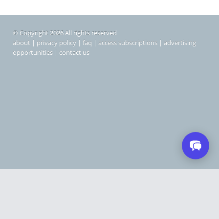
© Copyright 2026 All rights reserved
about
|
privacy policy
|
faq
|
access subscriptions
|
advertising
opportunities
|
contact us