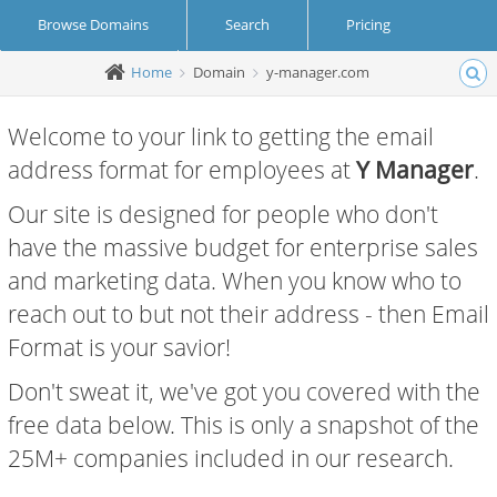
Browse Domains
Search
Pricing
Home
Domain
y-manager.com
Create Account
Login
Welcome to your link to getting the email
address format for employees at
Y Manager
.
Our site is designed for people who don't
have the massive budget for enterprise sales
and marketing data. When you know who to
reach out to but not their address - then Email
Format is your savior!
Don't sweat it, we've got you covered with the
free data below. This is only a snapshot of the
25M+ companies included in our research.