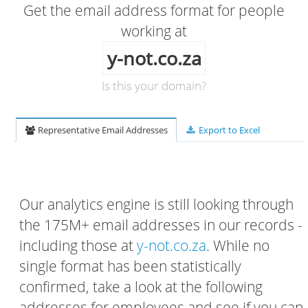
Get the email address format for people
working at
y-not.co.za
Is this your domain?
Representative Email Addresses
Export to Excel
Our analytics engine is still looking through
the 175M+ email addresses in our records -
including those at
y-not.co.za
. While no
single format has been statistically
confirmed, take a look at the following
addresses for employees and see if you can