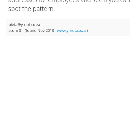
spot the pattern.
pieta@y-not.co.za
score 0
(found Nov 2013 -
www.y-not.co.za
)