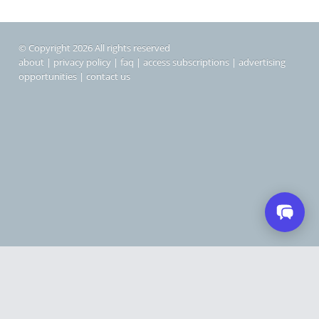
© Copyright 2026 All rights reserved
about
|
privacy policy
|
faq
|
access subscriptions
|
advertising
opportunities
|
contact us