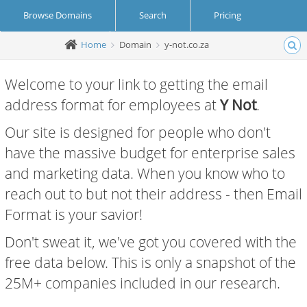
Browse Domains
Search
Pricing
Home
Domain
y-not.co.za
Create Account
Login
Welcome to your link to getting the email
address format for employees at
Y Not
.
Our site is designed for people who don't
have the massive budget for enterprise sales
and marketing data. When you know who to
reach out to but not their address - then Email
Format is your savior!
Don't sweat it, we've got you covered with the
free data below. This is only a snapshot of the
25M+ companies included in our research.