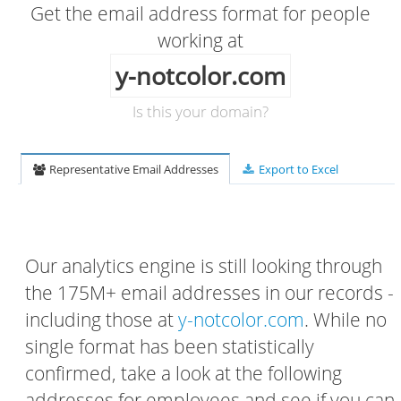
Get the email address format for people
working at
y-notcolor.com
Is this your domain?
Representative Email Addresses
Export to Excel
Our analytics engine is still looking through
the 175M+ email addresses in our records -
including those at
y-notcolor.com
. While no
single format has been statistically
confirmed, take a look at the following
addresses for employees and see if you can