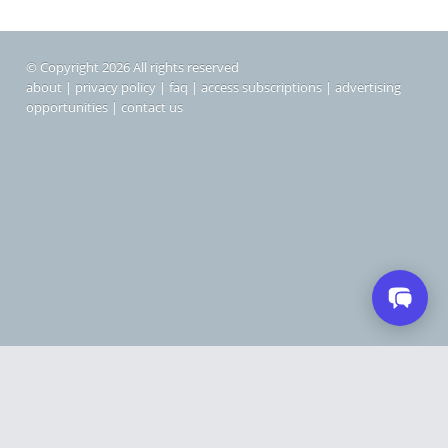
© Copyright 2026 All rights reserved
about
|
privacy policy
|
faq
|
access subscriptions
|
advertising
opportunities
|
contact us