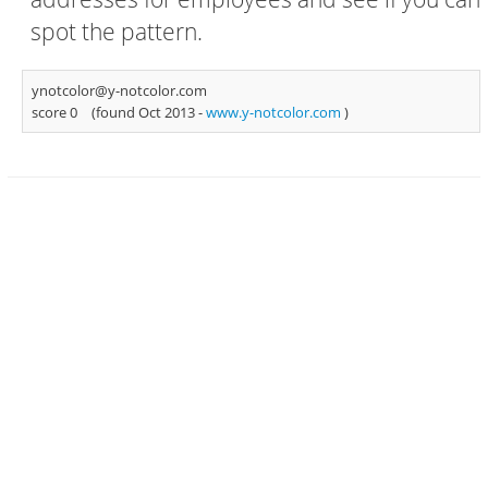
spot the pattern.
ynotcolor@y-notcolor.com
score 0
(found Oct 2013 -
www.y-notcolor.com
)