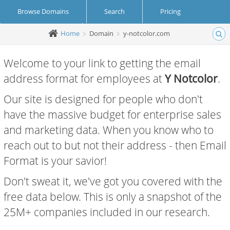
Browse Domains
Search
Pricing
Home
Domain
y-notcolor.com
Create Account
Login
Welcome to your link to getting the email
address format for employees at
Y Notcolor
.
Our site is designed for people who don't
have the massive budget for enterprise sales
and marketing data. When you know who to
reach out to but not their address - then Email
Format is your savior!
Don't sweat it, we've got you covered with the
free data below. This is only a snapshot of the
25M+ companies included in our research.