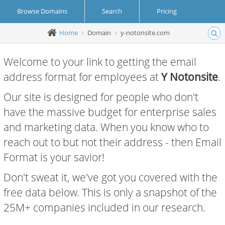
Browse Domains
Search
Pricing
Home
Domain
y-notonsite.com
Create Account
Login
Welcome to your link to getting the email
address format for employees at
Y Notonsite
.
Our site is designed for people who don't
have the massive budget for enterprise sales
and marketing data. When you know who to
reach out to but not their address - then Email
Format is your savior!
Don't sweat it, we've got you covered with the
free data below. This is only a snapshot of the
25M+ companies included in our research.