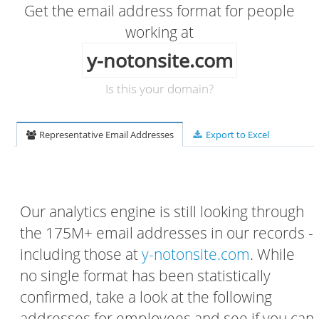
Get the email address format for people
working at
y-notonsite.com
Is this your domain?
Representative Email Addresses
Export to Excel
Our analytics engine is still looking through
the 175M+ email addresses in our records -
including those at
y-notonsite.com
. While
no single format has been statistically
confirmed, take a look at the following
addresses for employees and see if you can