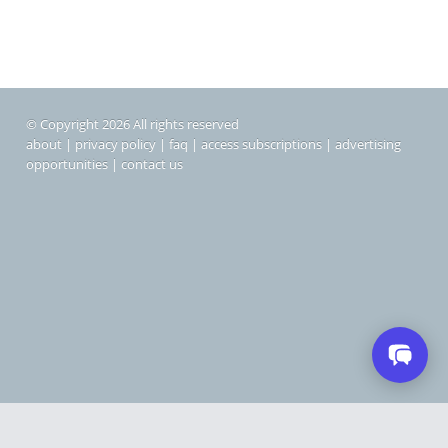
© Copyright 2026 All rights reserved
about
|
privacy policy
|
faq
|
access subscriptions
|
advertising
opportunities
|
contact us