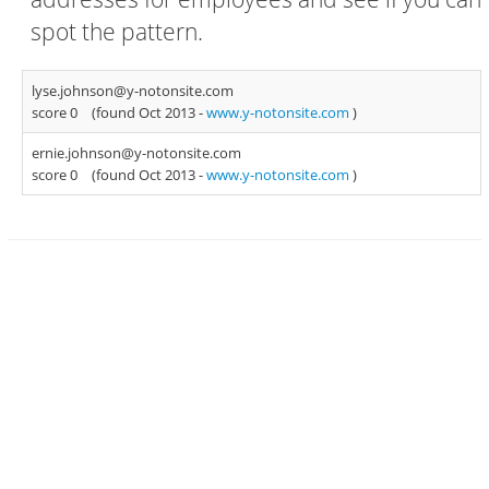
spot the pattern.
lyse.johnson@y-notonsite.com
score 0
(found Oct 2013 -
www.y-notonsite.com
)
ernie.johnson@y-notonsite.com
score 0
(found Oct 2013 -
www.y-notonsite.com
)