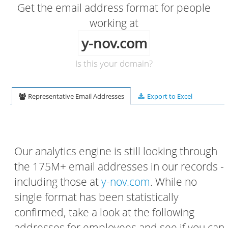
Get the email address format for people
working at
y-nov.com
Is this your domain?
Representative Email Addresses
Export to Excel
Our analytics engine is still looking through
the 175M+ email addresses in our records -
including those at
y-nov.com
. While no
single format has been statistically
confirmed, take a look at the following
addresses for employees and see if you can