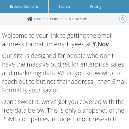
Browse Domains
Search
Pricing
Home
Domain
y-nov.com
Create Account
Login
Welcome to your link to getting the email
address format for employees at
Y Nov
.
Our site is designed for people who don't
have the massive budget for enterprise sales
and marketing data. When you know who to
reach out to but not their address - then Email
Format is your savior!
Don't sweat it, we've got you covered with the
free data below. This is only a snapshot of the
25M+ companies included in our research.