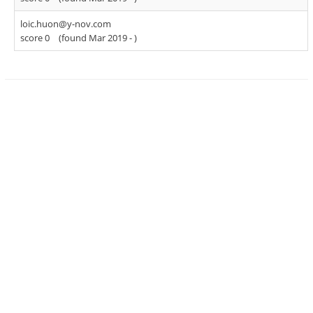
loic.huon@y-nov.com
score 0
(found Mar 2019 -
)