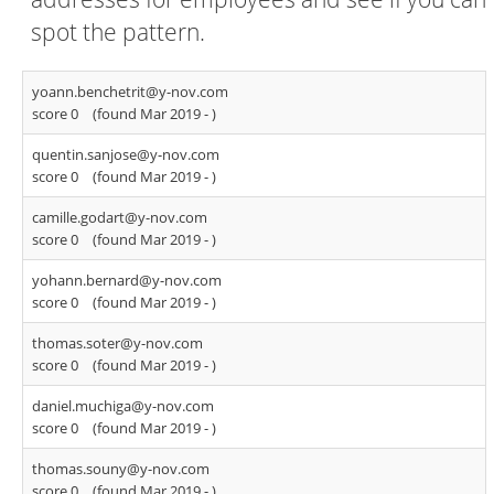
spot the pattern.
yoann.benchetrit@y-nov.com
score 0
(found Mar 2019 -
)
quentin.sanjose@y-nov.com
score 0
(found Mar 2019 -
)
camille.godart@y-nov.com
score 0
(found Mar 2019 -
)
yohann.bernard@y-nov.com
score 0
(found Mar 2019 -
)
thomas.soter@y-nov.com
score 0
(found Mar 2019 -
)
daniel.muchiga@y-nov.com
score 0
(found Mar 2019 -
)
thomas.souny@y-nov.com
score 0
(found Mar 2019 -
)