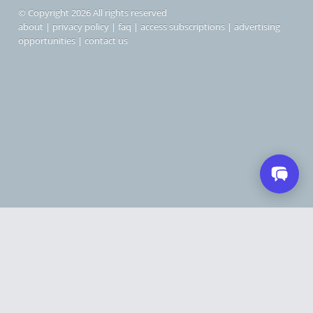
© Copyright 2026 All rights reserved
about
|
privacy policy
|
faq
|
access subscriptions
|
advertising
opportunities
|
contact us