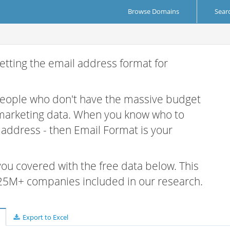
Browse Domains
Sear
etting the email address format for
 people who don't have the massive budget
 marketing data. When you know who to
r address - then Email Format is your
 you covered with the free data below. This
e 25M+ companies included in our research.
Export to Excel