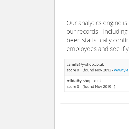
Our analytics engine is
our records - including
been statistically confi
employees and see if y
camilla@y-shop.co.uk
score 0
(found Nov 2013 -
www.y-s
milda@y-shop.co.uk
score 0
(found Nov 2019 -
)