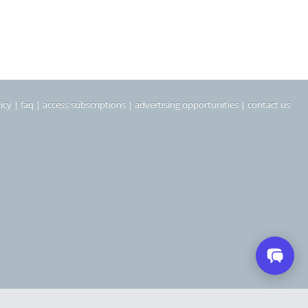
icy
|
faq
|
access subscriptions
|
advertising opportunities
|
contact us