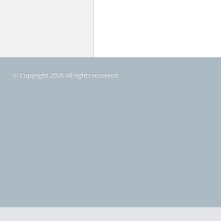
© Copyright 2026 All rights reserved