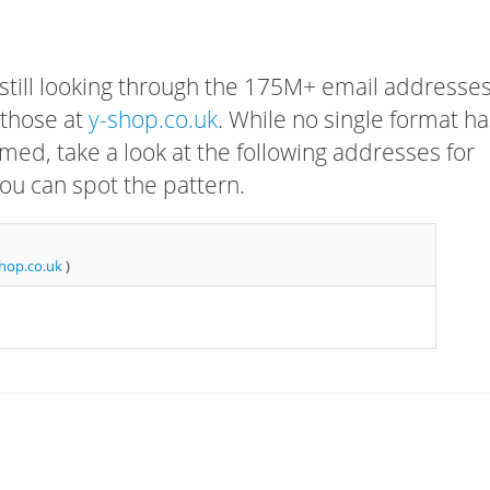
 still looking through the 175M+ email addresses
 those at
y-shop.co.uk
. While no single format ha
rmed, take a look at the following addresses for
ou can spot the pattern.
hop.co.uk
)