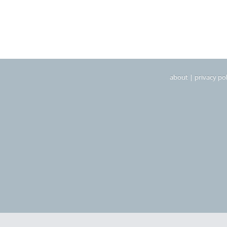
about
|
privacy pol