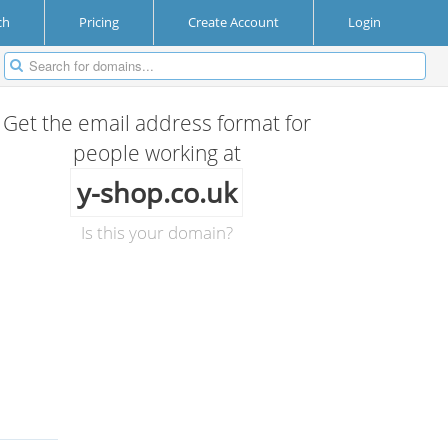
ch
Pricing
Create Account
Login
Get the email address format for
people working at
y-shop.co.uk
Is this your domain?