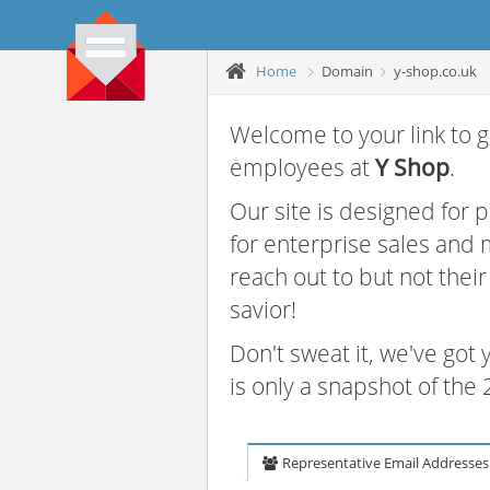
Home
Domain
y-shop.co.uk
Welcome to your link to g
employees at
Y Shop
.
Our site is designed for
for enterprise sales and
reach out to but not thei
savior!
Don't sweat it, we've got
is only a snapshot of th
Representative Email Addresses