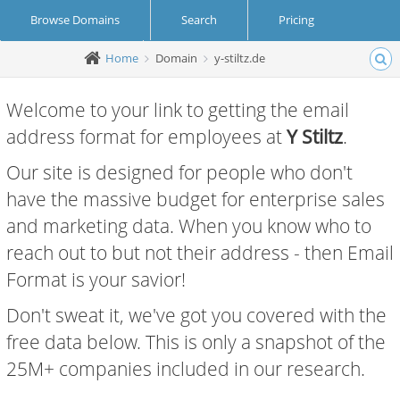
Browse Domains
Search
Pricing
Home
Domain
y-stiltz.de
Create Account
Login
Welcome to your link to getting the email
address format for employees at
Y Stiltz
.
Our site is designed for people who don't
have the massive budget for enterprise sales
and marketing data. When you know who to
reach out to but not their address - then Email
Format is your savior!
Don't sweat it, we've got you covered with the
free data below. This is only a snapshot of the
25M+ companies included in our research.