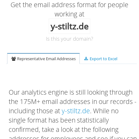
Get the email address format for people
working at
y-stiltz.de
Is this your domain?
Representative Email Addresses
Export to Excel
Our analytics engine is still looking through
the 175M+ email addresses in our records -
including those at
y-stiltz.de
. While no
single format has been statistically
confirmed, take a look at the following
addresses for employees and see if you can