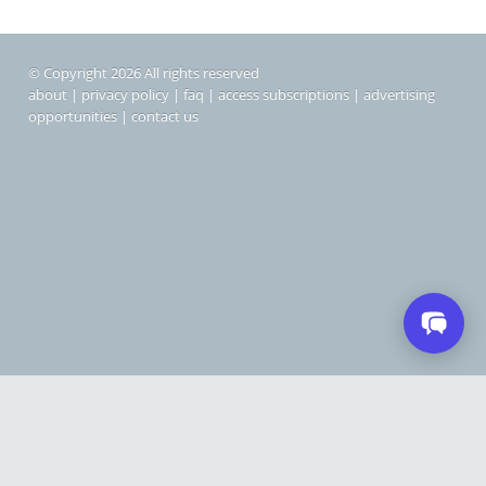
© Copyright 2026 All rights reserved
about
|
privacy policy
|
faq
|
access subscriptions
|
advertising
opportunities
|
contact us