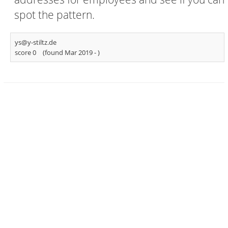
spot the pattern.
ys@y-stiltz.de
score 0
(found Mar 2019 -
)