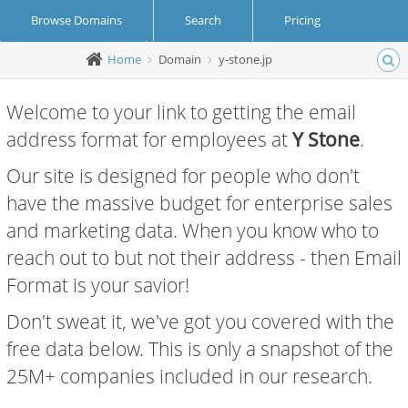
Browse Domains
Search
Pricing
Home
Domain
y-stone.jp
Create Account
Login
Welcome to your link to getting the email
address format for employees at
Y Stone
.
Our site is designed for people who don't
have the massive budget for enterprise sales
and marketing data. When you know who to
reach out to but not their address - then Email
Format is your savior!
Don't sweat it, we've got you covered with the
free data below. This is only a snapshot of the
25M+ companies included in our research.