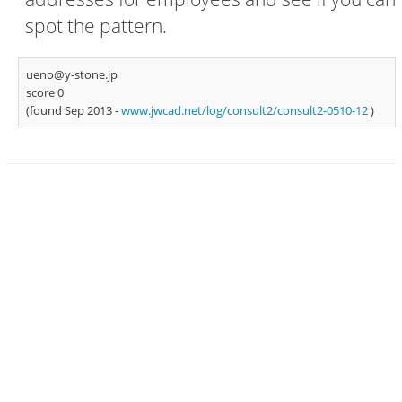
spot the pattern.
ueno@y-stone.jp
score 0
(found Sep 2013 -
www.jwcad.net/log/consult2/consult2-0510-12
)