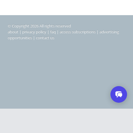
© Copyright 2026 All rights reserved
about
|
privacy policy
|
faq
|
access subscriptions
|
advertising
opportunities
|
contact us