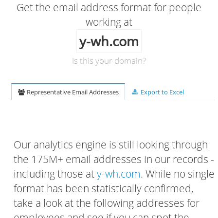
Get the email address format for people
working at
y-wh.com
Is this your domain?
Representative Email Addresses
Export to Excel
Our analytics engine is still looking through
the 175M+ email addresses in our records -
including those at
y-wh.com
. While no single
format has been statistically confirmed,
take a look at the following addresses for
employees and see if you can spot the