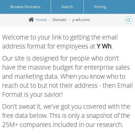
Browse Domains
Search
Pricing
Home
Domain
y-wh.com
Create Account
Login
Welcome to your link to getting the email
address format for employees at
Y Wh
.
Our site is designed for people who don't
have the massive budget for enterprise sales
and marketing data. When you know who to
reach out to but not their address - then Email
Format is your savior!
Don't sweat it, we've got you covered with the
free data below. This is only a snapshot of the
25M+ companies included in our research.