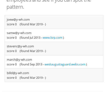
pattern.
joew@y-wh.com
score 0
(found Mar 2019 -
)
samw@y-wh.com
score 0
(found Jul 2013 -
www.lsrp.com
)
stevenc@y-wh.com
score 0
(found Mar 2019 -
)
march@y-wh.com
score 0
(found Sep 2013 -
westaugustaguard.webs.com
)
billd@y-wh.com
score 0
(found Mar 2019 -
)