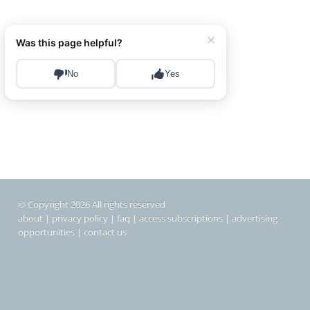
© Copyright 2026 All rights reserved
about
|
privacy policy
|
faq
|
access subscriptions
|
advertising
opportunities
|
contact us