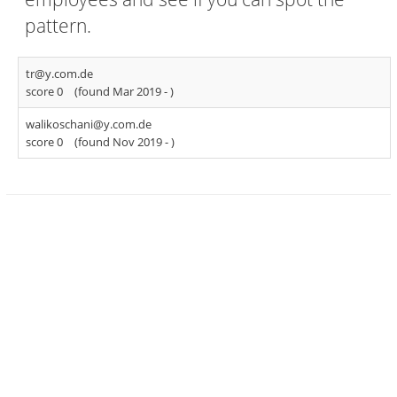
pattern.
tr@y.com.de
score 0
(found Mar 2019 -
)
walikoschani@y.com.de
score 0
(found Nov 2019 -
)