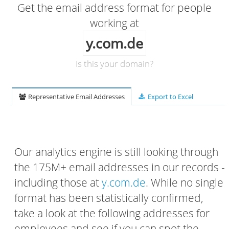
Get the email address format for people
working at
y.com.de
Is this your domain?
Representative Email Addresses
Export to Excel
Our analytics engine is still looking through
the 175M+ email addresses in our records -
including those at
y.com.de
. While no single
format has been statistically confirmed,
take a look at the following addresses for
employees and see if you can spot the