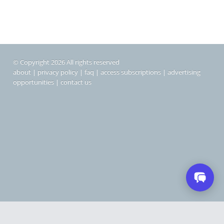
© Copyright 2026 All rights reserved
about
|
privacy policy
|
faq
|
access subscriptions
|
advertising
opportunities
|
contact us