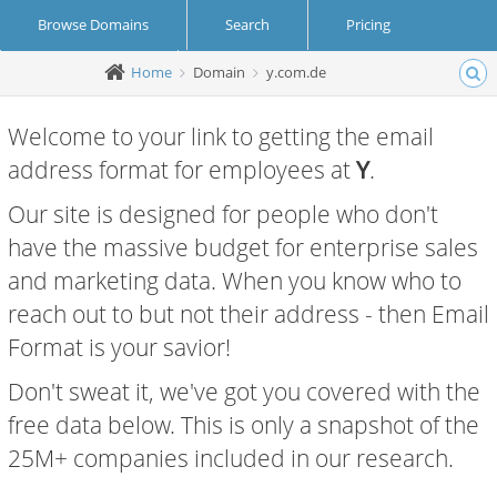
Browse Domains
Search
Pricing
Home
Domain
y.com.de
Create Account
Login
Welcome to your link to getting the email
address format for employees at
Y
.
Our site is designed for people who don't
have the massive budget for enterprise sales
and marketing data. When you know who to
reach out to but not their address - then Email
Format is your savior!
Don't sweat it, we've got you covered with the
free data below. This is only a snapshot of the
25M+ companies included in our research.