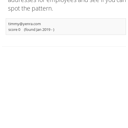
spot the pattern.
timmy@yenra.com
score 0
(found Jan 2019 -
)