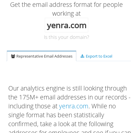
Get the email address format for people
working at
yenra.com
Is this your domain?
Representative Email Addresses
Export to Excel
Our analytics engine is still looking through
the 175M+ email addresses in our records -
including those at
yenra.com
. While no
single format has been statistically
confirmed, take a look at the following
addresses for employees and see if you can