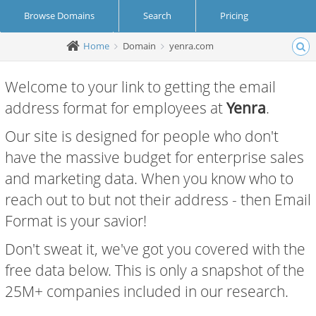
Browse Domains
Search
Pricing
Home
Domain
yenra.com
Create Account
Login
Welcome to your link to getting the email
address format for employees at
Yenra
.
Our site is designed for people who don't
have the massive budget for enterprise sales
and marketing data. When you know who to
reach out to but not their address - then Email
Format is your savior!
Don't sweat it, we've got you covered with the
free data below. This is only a snapshot of the
25M+ companies included in our research.