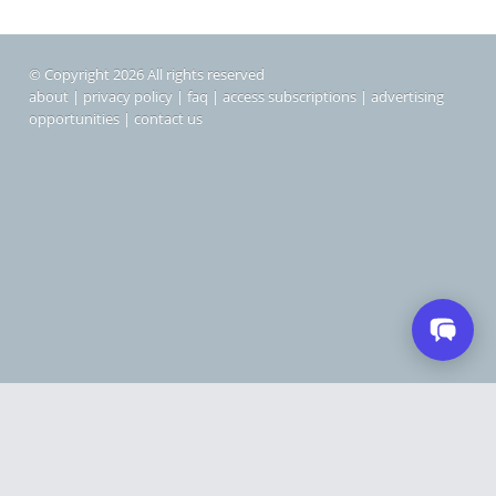
© Copyright 2026 All rights reserved
about
|
privacy policy
|
faq
|
access subscriptions
|
advertising
opportunities
|
contact us