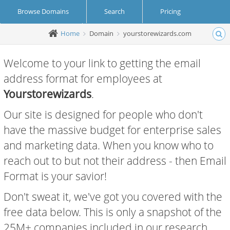
Browse Domains
Search
Pricing
Home
Domain
yourstorewizards.com
Create Account
Login
Welcome to your link to getting the email
address format for employees at
Yourstorewizards
.
Our site is designed for people who don't
have the massive budget for enterprise sales
and marketing data. When you know who to
reach out to but not their address - then Email
Format is your savior!
Don't sweat it, we've got you covered with the
free data below. This is only a snapshot of the
25M+ companies included in our research.