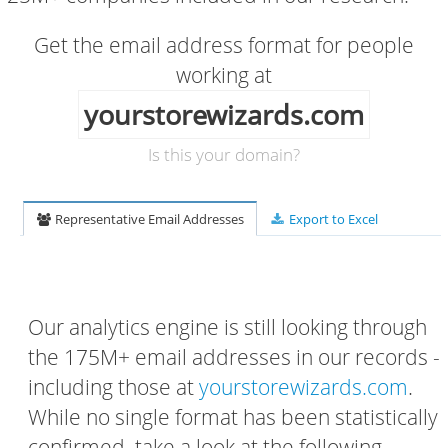
Get the email address format for people
working at
yourstorewizards.com
Is this your domain?
Representative Email Addresses
Export to Excel
Our analytics engine is still looking through
the 175M+ email addresses in our records -
including those at
yourstorewizards.com
.
While no single format has been statistically
confirmed, take a look at the following