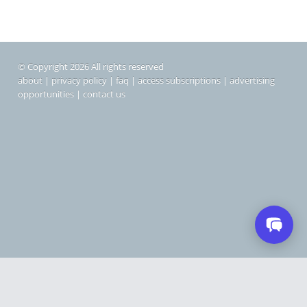
© Copyright 2026 All rights reserved
about
|
privacy policy
|
faq
|
access subscriptions
|
advertising
opportunities
|
contact us