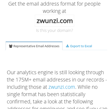
Get the email address format for people
working at
zwunzi.com
Is this your domain?
Representative Email Addresses
Export to Excel
Our analytics engine is still looking through
the 175M+ email addresses in our records -
including those at
zwunzi.com
. While no
single format has been statistically
confirmed, take a look at the following
addresses for employees and see if you can