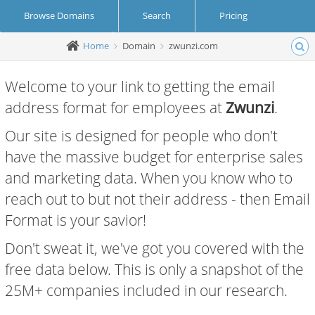
Browse Domains
Search
Pricing
Home
Domain
zwunzi.com
Create Account
Login
Welcome to your link to getting the email
address format for employees at
Zwunzi
.
Our site is designed for people who don't
have the massive budget for enterprise sales
and marketing data. When you know who to
reach out to but not their address - then Email
Format is your savior!
Don't sweat it, we've got you covered with the
free data below. This is only a snapshot of the
25M+ companies included in our research.