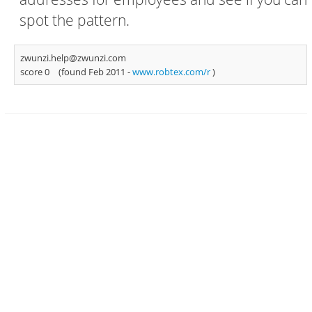
spot the pattern.
zwunzi.help@zwunzi.com
score 0
(found Feb 2011 -
www.robtex.com/r
)