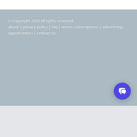
© Copyright 2026 All rights reserved
about
|
privacy policy
|
faq
|
access subscriptions
|
advertising
opportunities
|
contact us