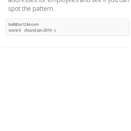
spot the pattern.
ball@zx1234.com
score 0
(found Jan 2019 -
)