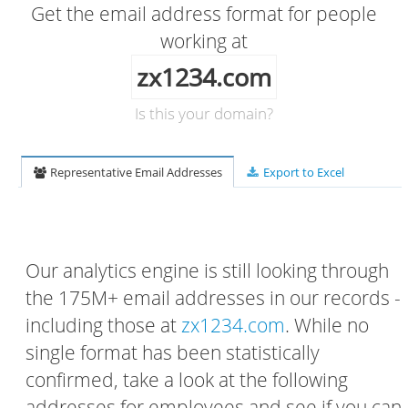
Get the email address format for people
working at
zx1234.com
Is this your domain?
Representative Email Addresses
Export to Excel
Our analytics engine is still looking through
the 175M+ email addresses in our records -
including those at
zx1234.com
. While no
single format has been statistically
confirmed, take a look at the following
addresses for employees and see if you can