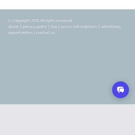
© Copyright 2026 All rights reserved
about
|
privacy policy
|
faq
|
access subscriptions
|
advertising
opportunities
|
contact us