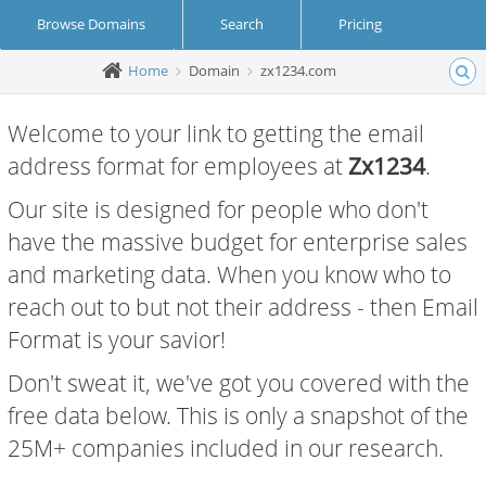
Browse Domains
Search
Pricing
Home
Domain
zx1234.com
Create Account
Login
Welcome to your link to getting the email
address format for employees at
Zx1234
.
Our site is designed for people who don't
have the massive budget for enterprise sales
and marketing data. When you know who to
reach out to but not their address - then Email
Format is your savior!
Don't sweat it, we've got you covered with the
free data below. This is only a snapshot of the
25M+ companies included in our research.